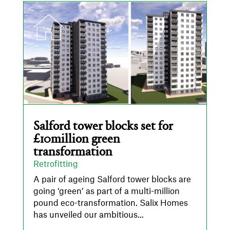
Salford tower blocks set for
£10million green
transformation
Retrofitting
A pair of ageing Salford tower blocks are
going ‘green’ as part of a multi-million
pound eco-transformation. Salix Homes
has unveiled our ambitious...