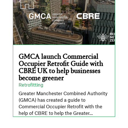
GMCA launch Commercial
Occupier Retrofit Guide with
CBRE UK to help businesses
become greener
Retrofitting
Greater Manchester Combined Authority
(GMCA) has created a guide to
Commercial Occupier Retrofit with the
help of CBRE to help the Greater...