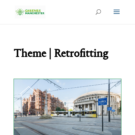
Theme | Retrofitting