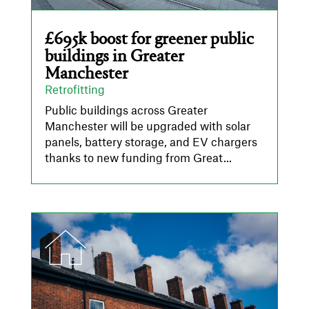
£695k boost for greener public
buildings in Greater
Manchester
Retrofitting
Public buildings across Greater
Manchester will be upgraded with solar
panels, battery storage, and EV chargers
thanks to new funding from Great...