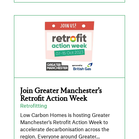
Join Greater Manchester’s
Retrofit Action Week
Retrofitting
Low Carbon Homes is hosting Greater
Manchester’s Retrofit Action Week to
accelerate decarbonisation across the
region. Everyone around Greater...