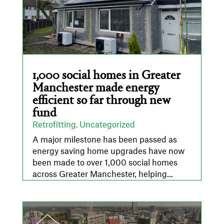
1,000 social homes in Greater
Manchester made energy
efficient so far through new
fund
Retrofitting
Uncategorized
,
A major milestone has been passed as
energy saving home upgrades have now
been made to over 1,000 social homes
across Greater Manchester, helping...