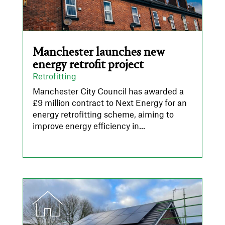
Manchester launches new
energy retrofit project
Retrofitting
Manchester City Council has awarded a
£9 million contract to Next Energy for an
energy retrofitting scheme, aiming to
improve energy efficiency in...