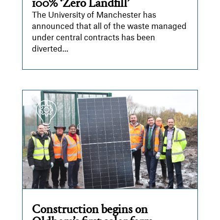
100% ‘Zero Landfill’
The University of Manchester has
announced that all of the waste managed
under central contracts has been
diverted...
Construction begins on