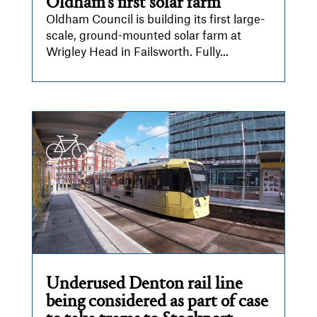
Oldham’s first solar farm
Oldham Council is building its first large-
scale, ground-mounted solar farm at
Wrigley Head in Failsworth. Fully...
Underused Denton rail line
being considered as part of case