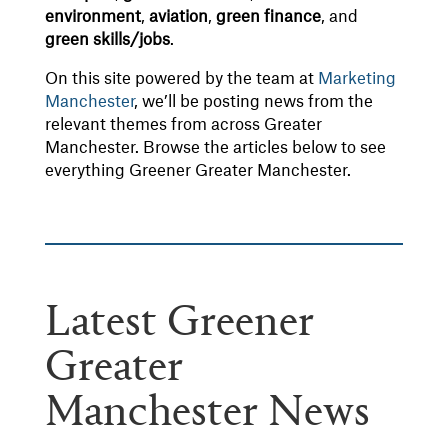
environment
,
aviation
,
green
finance
, and
green
skills/jobs
.
On this site powered by the team at
Marketing
Manchester
, we’ll be posting news from the
relevant themes from across Greater
Manchester. Browse the articles below to see
everything Greener Greater Manchester.
Latest Greener
Greater
Manchester News