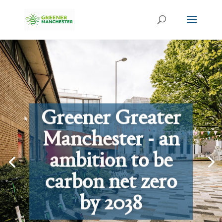
Greener Greater
Manchester - an
ambition to be
carbon net zero
by 2038