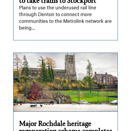
to take trams to Stockport
Plans to use the underused rail line
through Denton to connect more
communities to the Metrolink network are
being...
Major Rochdale heritage