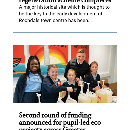
regeneration scheme completes
A major historical site which is thought to
be the key to the early development of
Rochdale town centre has been...
Second round of funding
announced for pupil-led eco