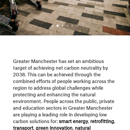
Greater Manchester has set an ambitious
target of achieving net carbon neutrality by
2038. This can be achieved through the
combined efforts of people working across the
region to address global challenges while
protecting and enhancing the natural
environment. People across the public, private
and education sectors in Greater Manchester
are playing a leading role in developing low
carbon solutions for:
smart energy
,
retrofitting
,
transport
,
green
innovation
,
natural