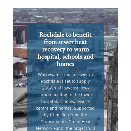
Rochdale to benefit
from sewer heat
recovery to warm
hospital, schools and
homes
Wastewater from a sewer in
Rochdale is set to supply
28GWh of low-cost, low-
carbon heating to the town’s
hospital, schools, leisure
centre and homes. Supported
by £1 million from the
Government’s Green Heat
Network Fund, the project will