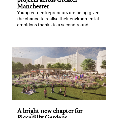
projects across Greater
Manchester
Young eco-entrepreneurs are being given
the chance to realise their environmental
ambitions thanks to a second round...
A bright new chapter for
Piccadilly Gardens