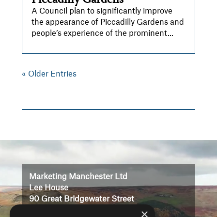
A Council plan to significantly improve
the appearance of Piccadilly Gardens and
people’s experience of the prominent...
« Older Entries
Video
Player
Marketing Manchester Ltd
Lee House
90 Great Bridgewater Street
×
Manchester