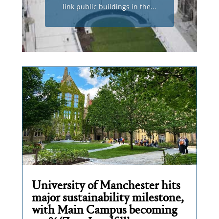
link public buildings in the...
University of Manchester hits
major sustainability milestone,
with Main Campus becoming