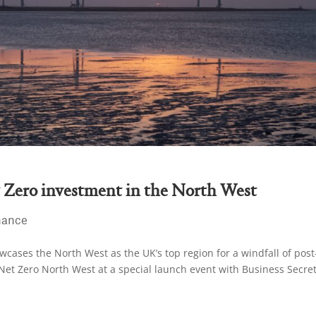
 Zero investment in the North West
nance
cases the North West as the UK’s top region for a windfall of post
et Zero North West at a special launch event with Business Secre