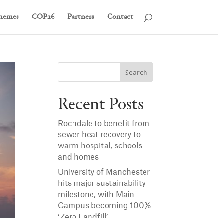
hemes
COP26
Partners
Contact
Recent Posts
Rochdale to benefit from
sewer heat recovery to
warm hospital, schools
and homes
University of Manchester
hits major sustainability
milestone, with Main
Campus becoming 100%
‘Zero Landfill’