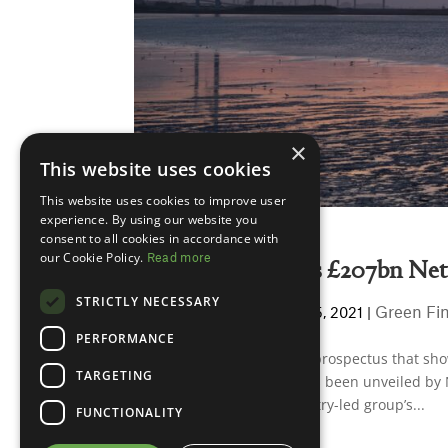
×
This website uses cookies
This website uses cookies to improve user
experience. By using our website you
consent to all cookies in accordance with
our Cookie Policy.
Read more
New report details £207bn Net
STRICTLY NECESSARY
Andy Parkinson
Green Fi
by
|
Jul 15, 2021
|
PERFORMANCE
A new multi-billion pound prospectus that show
TARGETING
Covid green investment has been unveiled by N
Kwasi Kwarteng. The industry-led group’s...
FUNCTIONALITY