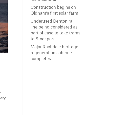
Construction begins on
Oldham’s first solar farm
Underused Denton rail
line being considered as
part of case to take trams
to Stockport
Major Rochdale heritage
regeneration scheme
completes
-
tary