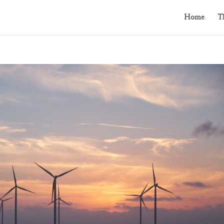
Home
T