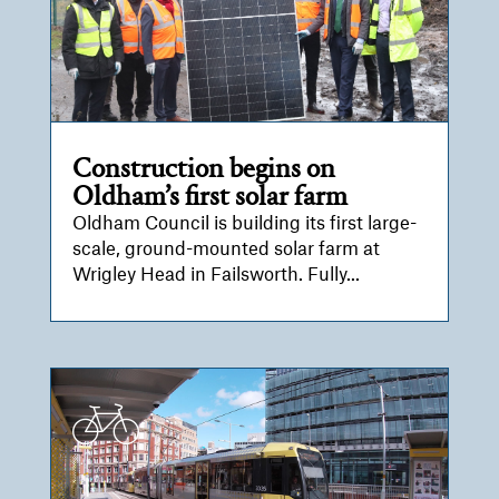
Construction begins on
Oldham’s first solar farm
Oldham Council is building its first large-
scale, ground-mounted solar farm at
Wrigley Head in Failsworth. Fully...