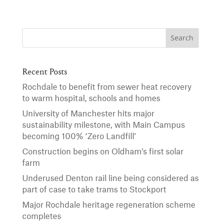
Recent Posts
Rochdale to benefit from sewer heat recovery
to warm hospital, schools and homes
University of Manchester hits major
sustainability milestone, with Main Campus
becoming 100% ‘Zero Landfill’
Construction begins on Oldham’s first solar
farm
Underused Denton rail line being considered as
part of case to take trams to Stockport
Major Rochdale heritage regeneration scheme
completes