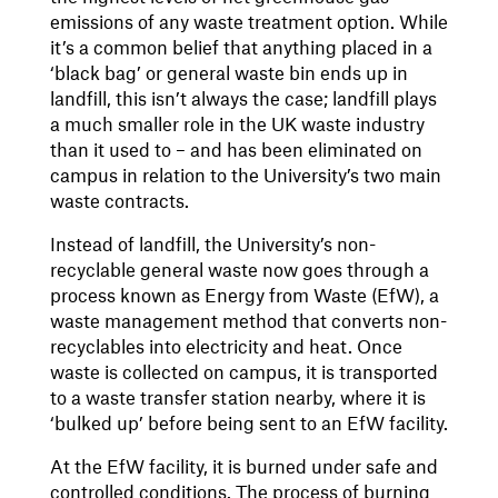
emissions of any waste treatment option. While
it’s a common belief that anything placed in a
‘black bag’ or general waste bin ends up in
landfill, this isn’t always the case; landfill plays
a much smaller role in the UK waste industry
than it used to – and has been eliminated on
campus in relation to the University’s two main
waste contracts.
Instead of landfill, the University’s non-
recyclable general waste now goes through a
process known as Energy from Waste (EfW), a
waste management method that converts non-
recyclables into electricity and heat. Once
waste is collected on campus, it is transported
to a waste transfer station nearby, where it is
‘bulked up’ before being sent to an EfW facility.
At the EfW facility, it is burned under safe and
controlled conditions. The process of burning