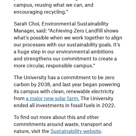
campus, reusing what we can, and
encouraging recycling.”
Sarah Choi, Environmental Sustainability
Manager, said: “Achieving Zero Landfill shows
what’s possible when we work together to align
our processes with our sustainability goals. It’s
a huge step in our environmental ambitions
and strengthens our commitment to create a
more circular, responsible campus.”
The University has a commitment to be zero
carbon by 2038, and last year began powering
its campus with clean, renewable electricity
from
a major new solar farm
.
The University
ended all investments in fossil fuels in 2022.
To find out more about this and other
commitments around waste, transport and
nature, visit the
Sustainability website
.