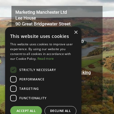
Player
Marketing Manchester Ltd
Lee House
90 Great Bridgewater Street
×
Manchester
This website uses cookies
M1 5JW
Registered in England No: 3323710
This website uses cookies to improve user
VAT No: 727102071
experience. By using our website you
consent to all cookies in accordance with
our Cookie Policy.
Read more
Terms And Conditions
Contact
STRICTLY NECESSARY
Modern Slavery and Human Trafficking
Statement
PERFORMANCE
Accessibility
TARGETING
Privacy Policy
FUNCTIONALITY
ACCEPT ALL
DECLINE ALL