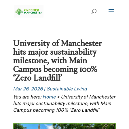
University of Manchester
hits major sustainability
milestone, with Main
Campus becoming 100%
‘Zero Landfill’
Mar 26, 2026
|
Sustainable Living
You are here:
Home
>
University of Manchester
hits major sustainability milestone, with Main
Campus becoming 100% ‘Zero Landfill’