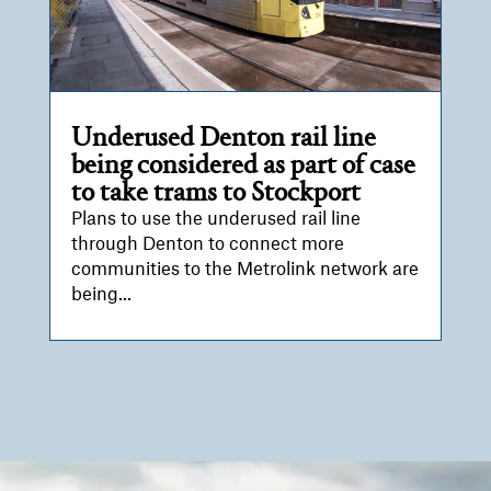
Underused Denton rail line
being considered as part of case
to take trams to Stockport
Plans to use the underused rail line
through Denton to connect more
communities to the Metrolink network are
being...
Video