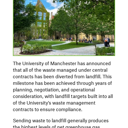
The University of Manchester has announced
that all of the waste managed under central
contracts has been diverted from landfill. This
milestone has been achieved through years of
planning, negotiation, and operational
consideration, with landfill targets built into all
of the University’s waste management
contracts to ensure compliance.
Sending waste to landfill generally produces
the highest levels of net greenhouse gas