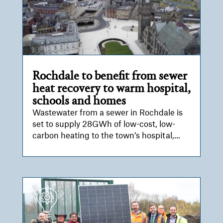
Rochdale to benefit from sewer
heat recovery to warm hospital,
schools and homes
Wastewater from a sewer in Rochdale is
set to supply 28GWh of low-cost, low-
carbon heating to the town’s hospital,...