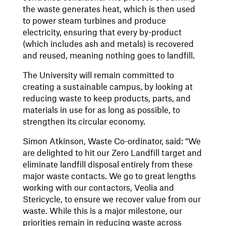
the waste generates heat, which is then used
to power steam turbines and produce
electricity, ensuring that every by-product
(which includes ash and metals) is recovered
and reused, meaning nothing goes to landfill.
The University will remain committed to
creating a sustainable campus, by looking at
reducing waste to keep products, parts, and
materials in use for as long as possible, to
strengthen its circular economy.
Simon Atkinson, Waste Co-ordinator, said: “We
are delighted to hit our Zero Landfill target and
eliminate landfill disposal entirely from these
major waste contacts. We go to great lengths
working with our contactors, Veolia and
Stericycle, to ensure we recover value from our
waste. While this is a major milestone, our
priorities remain in reducing waste across