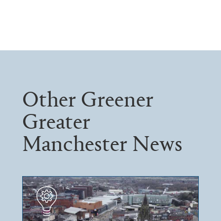
Other Greener
Greater
Manchester News