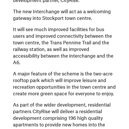
development partner, CityRise.
The new Interchange will act as a welcoming
gateway into Stockport town centre.
It will see much improved facilities for bus
users and improved connectivity between the
town centre, the Trans Pennine Trail and the
railway station, as well as improved
accessibility between the interchange and the
A6.
A major feature of the scheme is the two-acre
rooftop park which will improve leisure and
recreation opportunities in the town centre and
create more green space for everyone to enjoy.
As part of the wider development, residential
partners CityRise will deliver a residential
development comprising 196 high quality
apartments to provide new homes into the