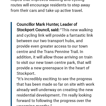
routes will encourage residents to step away
from their cars and take up active travel.
Councillor Mark Hunter, Leader of
Stockport Council, said:
“This new walking
and cycling link will provide a fantastic link
between our two transport hubs, and
provide even greater access to our town
centre and the Trans Pennine Trail. In
addition, it will allow those arriving on train
to visit our new town centre park, that will
provide a new greenspace in the heart of
Stockport.
“It’s incredibly exciting to see the progress
that has been made so far on site with work
already well underway on creating the new
residential development. I’m really looking
forward to following the progress over the