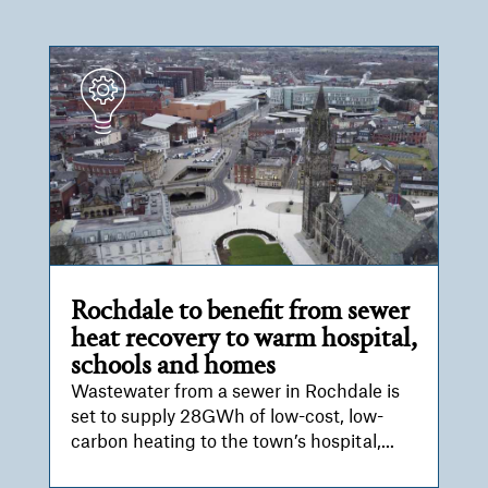
Rochdale to benefit from sewer
heat recovery to warm hospital,
schools and homes
Wastewater from a sewer in Rochdale is
set to supply 28GWh of low-cost, low-
carbon heating to the town’s hospital,...