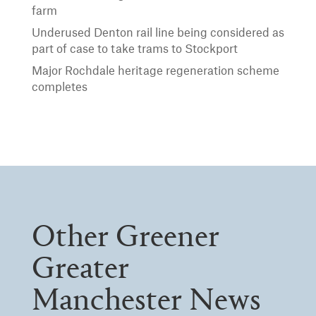
farm
Underused Denton rail line being considered as
part of case to take trams to Stockport
Major Rochdale heritage regeneration scheme
completes
Other Greener
Greater
Manchester News