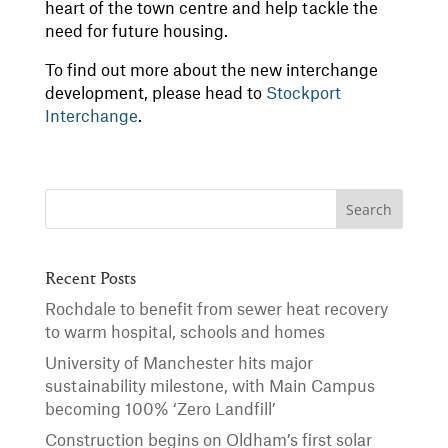
heart of the town centre and help tackle the
need for future housing.
To find out more about the new interchange
development, please head to
Stockport
Interchange
.
Recent Posts
Rochdale to benefit from sewer heat recovery
to warm hospital, schools and homes
University of Manchester hits major
sustainability milestone, with Main Campus
becoming 100% ‘Zero Landfill’
Construction begins on Oldham’s first solar