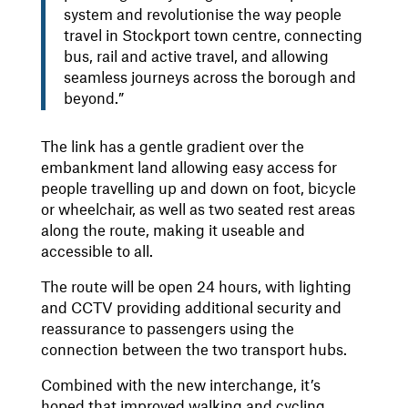
system and revolutionise the way people
travel in Stockport town centre, connecting
bus, rail and active travel, and allowing
seamless journeys across the borough and
beyond.”
The link has a gentle gradient over the
embankment land allowing easy access for
people travelling up and down on foot, bicycle
or wheelchair, as well as two seated rest areas
along the route, making it useable and
accessible to all.
The route will be open 24 hours, with lighting
and CCTV providing additional security and
reassurance to passengers using the
connection between the two transport hubs.
Combined with the new interchange, it’s
hoped that improved walking and cycling