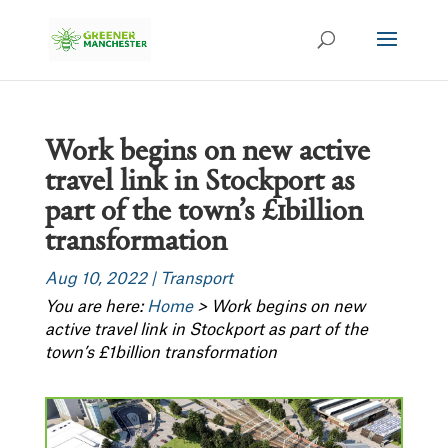
Work begins on new active
travel link in Stockport as
part of the town’s £1billion
transformation
Aug 10, 2022
|
Transport
You are here:
Home
>
Work begins on new
active travel link in Stockport as part of the
town’s £1billion transformation