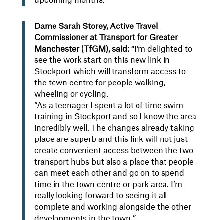
upcoming months.”
Dame Sarah Storey, Active Travel
Commissioner at Transport for Greater
Manchester (TfGM), said:
“I’m delighted to
see the work start on this new link in
Stockport which will transform access to
the town centre for people walking,
wheeling or cycling.
“As a teenager I spent a lot of time swim
training in Stockport and so I know the area
incredibly well. The changes already taking
place are superb and this link will not just
create convenient access between the two
transport hubs but also a place that people
can meet each other and go on to spend
time in the town centre or park area. I’m
really looking forward to seeing it all
complete and working alongside the other
developments in the town.”