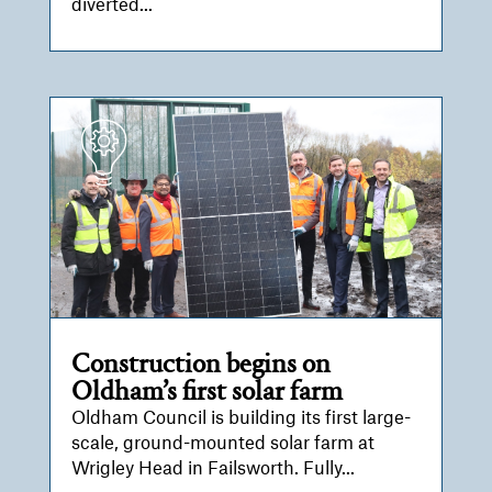
diverted...
Construction begins on
Oldham’s first solar farm
Oldham Council is building its first large-
scale, ground-mounted solar farm at
Wrigley Head in Failsworth. Fully...