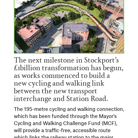
The next milestone in Stockport’s
£1billion transformation has begun,
as works commenced to build a
new cycling and walking link
between the new transport
interchange and Station Road.
The 195-metre cycling and walking connection,
which has been funded through the Mayor’s
Cycling and Walking Challenge Fund (MCF),
will provide a traffic-free, accessible route
which links the railway station to the major