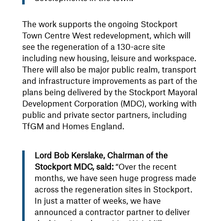
The work supports the ongoing Stockport
Town Centre West redevelopment, which will
see the regeneration of a 130-acre site
including new housing, leisure and workspace.
There will also be major public realm, transport
and infrastructure improvements as part of the
plans being delivered by the Stockport Mayoral
Development Corporation (MDC), working with
public and private sector partners, including
TfGM and Homes England.
Lord Bob Kerslake, Chairman of the
Stockport MDC, said:
“Over the recent
months, we have seen huge progress made
across the regeneration sites in Stockport.
In just a matter of weeks, we have
announced a contractor partner to deliver