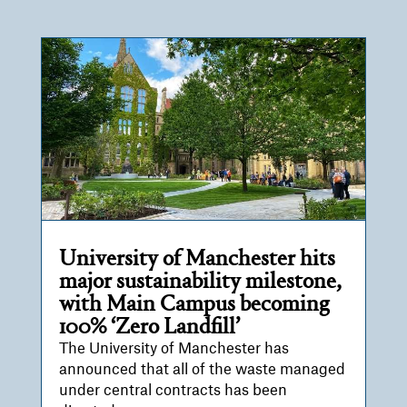
University of Manchester hits
major sustainability milestone,
with Main Campus becoming
100% ‘Zero Landfill’
The University of Manchester has
announced that all of the waste managed
under central contracts has been