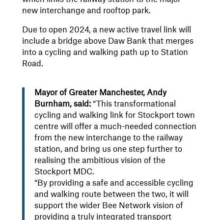
new interchange and rooftop park.
Due to open 2024, a new active travel link will
include a bridge above Daw Bank that merges
into a cycling and walking path up to Station
Road.
Mayor of Greater Manchester, Andy
Burnham, said:
“This transformational
cycling and walking link for Stockport town
centre will offer a much-needed connection
from the new interchange to the railway
station, and bring us one step further to
realising the ambitious vision of the
Stockport MDC.
“By providing a safe and accessible cycling
and walking route between the two, it will
support the wider Bee Network vision of
providing a truly integrated transport