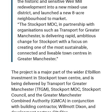
the historic and sensitive Weir Mill
redevelopment into a new mixed-use
district, and launched a new 8-acre
neighbourhood to market.
“The Stockport MDC, in partnership with
organisations such as Transport for Greater
Manchester, is delivering rapid, ambitious
change for Stockport with a focus on
creating one of the most sustainable,
connected and liveable town centres in
Greater Manchester.”
The project is a major part of the wider £1billion
investment in Stockport town centre, and is
being delivered by Transport for Greater
Manchester (TfGM), Stockport MDC, Stockport
Council, and the Greater Manchester
Combined Authority (GMCA) in conjunction
with building contractor, Willmott Dixon, and