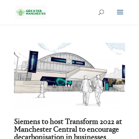
Siemens to host Transform 2022 at
Manchester Central to encourage
decarbonisation in businesses