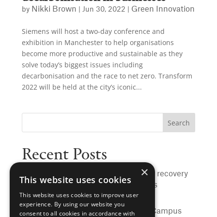
Nikki Brown
Green Innovation
by
|
Jun 30, 2022
|
Siemens will host a two-day conference and
exhibition in Manchester to help organisations
become more productive and sustainable as they
solve today’s biggest issues including
decarbonisation and the race to net zero. Transform
2022 will be held at the city’s iconic...
Recent Posts
×
Rochdale to benefit from sewer heat recovery
This website uses cookies
to warm hospital, schools and homes
This website uses cookies to improve user
University of Manchester hits major
experience. By using our website you
sustainability milestone, with Main Campus
consent to all cookies in accordance with