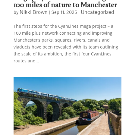
100 miles of nature to Manchester
Nikki Brown
Uncategorized
by
|
Sep 11, 2025
|
The first steps for the CyanLines mega project – a
100 mile plus network connecting and improving
Manchester’s parks, squares, rivers, canals and
viaducts have been revealed with its team outlining
the scale of its ambition, the first four CyanLines
routes and...