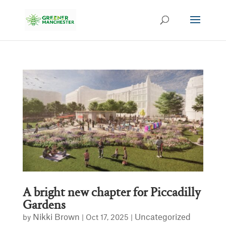
A bright new chapter for Piccadilly
Gardens
Nikki Brown
Uncategorized
by
|
Oct 17, 2025
|