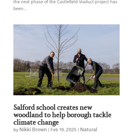
the next phase of the Castlefield Viaduct project has
been...
Salford school creates new
woodland to help borough tackle
climate change
Nikki Brown
Natural
by
|
Feb 19, 2025
|