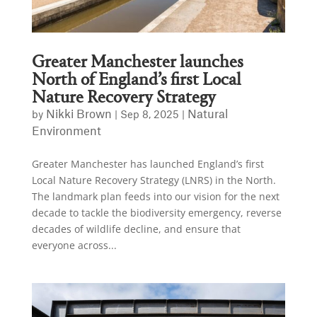
Greater Manchester launches
North of England’s first Local
Nature Recovery Strategy
Nikki Brown
Natural
by
|
Sep 8, 2025
|
Environment
Greater Manchester has launched England’s first
Local Nature Recovery Strategy (LNRS) in the North.
The landmark plan feeds into our vision for the next
decade to tackle the biodiversity emergency, reverse
decades of wildlife decline, and ensure that
everyone across...