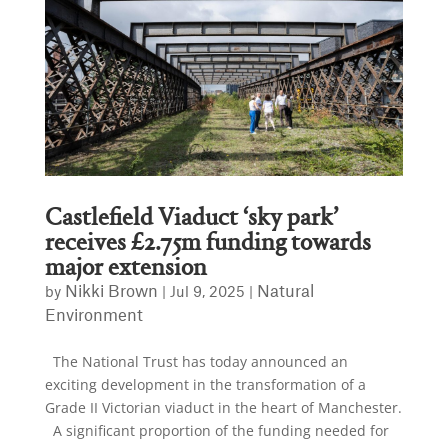
Castlefield Viaduct ‘sky park’
receives £2.75m funding towards
major extension
Nikki Brown
Natural
by
|
Jul 9, 2025
|
Environment
The National Trust has today announced an
exciting development in the transformation of a
Grade II Victorian viaduct in the heart of Manchester.
A significant proportion of the funding needed for