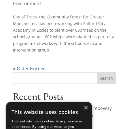
Environment
City of Trees, the Community Forest for Greater
Manchester, has been working with Salford City
Academy in Eccles to plant over 600 trees on the
school grounds. 602 whips were planted as part of a
programme of works with the school’s eco and
intervention group...
« Older Entries
Recent Posts
×
Rochdale to benefit from sewer heat recovery
This website uses cookies
to warm hospital, schools and homes
This website uses cookies to improve user
University of Manchester hits major
experience. By using our website you