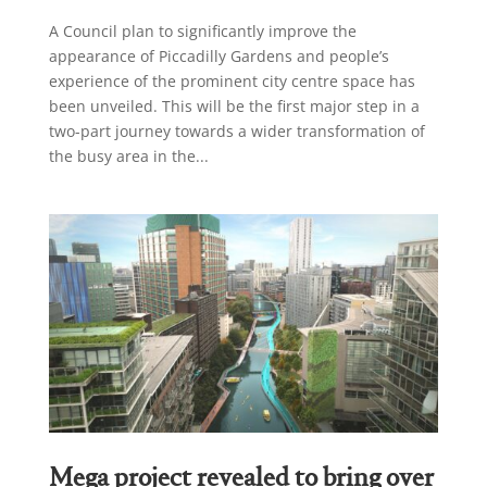
A Council plan to significantly improve the
appearance of Piccadilly Gardens and people’s
experience of the prominent city centre space has
been unveiled. This will be the first major step in a
two-part journey towards a wider transformation of
the busy area in the...
Mega project revealed to bring over