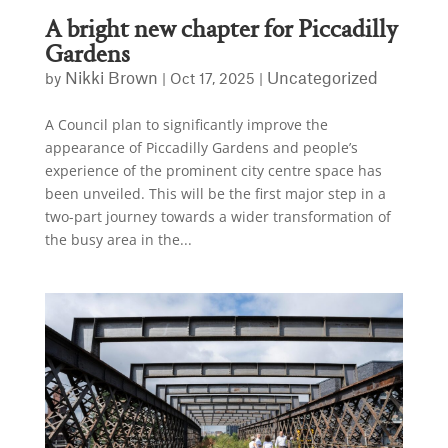
A bright new chapter for Piccadilly
Gardens
Nikki Brown
Uncategorized
by
|
Oct 17, 2025
|
A Council plan to significantly improve the
appearance of Piccadilly Gardens and people’s
experience of the prominent city centre space has
been unveiled. This will be the first major step in a
two-part journey towards a wider transformation of
the busy area in the...