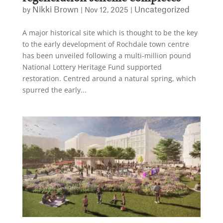
Nikki Brown
Uncategorized
by
|
Nov 12, 2025
|
A major historical site which is thought to be the key
to the early development of Rochdale town centre
has been unveiled following a multi-million pound
National Lottery Heritage Fund supported
restoration. Centred around a natural spring, which
spurred the early...