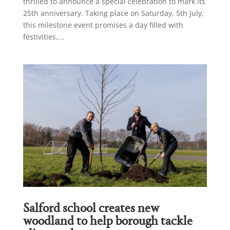
thrilled to announce a special celebration to mark its
25th anniversary. Taking place on Saturday, 5th July,
this milestone event promises a day filled with
festivities,...
Salford school creates new
woodland to help borough tackle