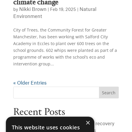
climate change
Nikki Brown
Natural
by
|
Feb 19, 2025
|
Environment
City of Trees, the Community Forest for Greater
Manchester, has been working with Salford City
Academy in Eccles to plant over 600 trees on the
school grounds. 602 whips were planted as part of a
programme of works with the school’s eco and
intervention group...
« Older Entries
Recent Posts
×
Rochdale to benefit from sewer heat recovery
This website uses cookies
to warm hospital, schools and homes