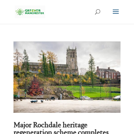
Major Rochdale heritage
regeneration scheme completes