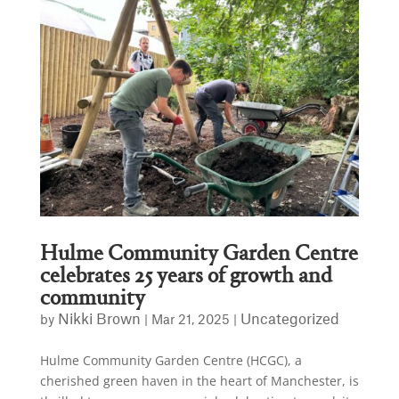
Hulme Community Garden Centre
celebrates 25 years of growth and
community
Nikki Brown
Uncategorized
by
|
Mar 21, 2025
|
Hulme Community Garden Centre (HCGC), a
cherished green haven in the heart of Manchester, is