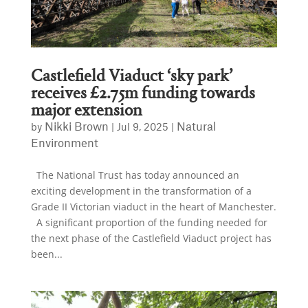
Castlefield Viaduct ‘sky park’
receives £2.75m funding towards
major extension
Nikki Brown
Natural
by
|
Jul 9, 2025
|
Environment
The National Trust has today announced an
exciting development in the transformation of a
Grade II Victorian viaduct in the heart of Manchester.
A significant proportion of the funding needed for
the next phase of the Castlefield Viaduct project has
been...