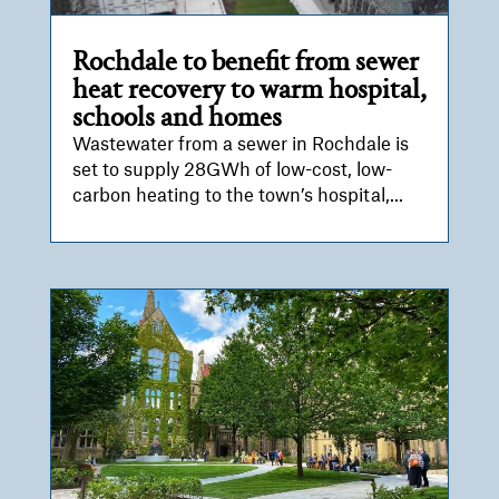
Rochdale to benefit from sewer
heat recovery to warm hospital,
schools and homes
Wastewater from a sewer in Rochdale is
set to supply 28GWh of low-cost, low-
carbon heating to the town’s hospital,...