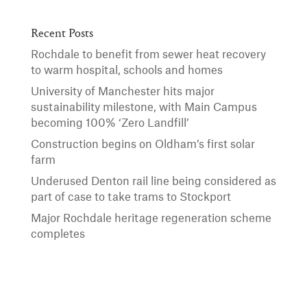
Recent Posts
Rochdale to benefit from sewer heat recovery
to warm hospital, schools and homes
University of Manchester hits major
sustainability milestone, with Main Campus
becoming 100% ‘Zero Landfill’
Construction begins on Oldham’s first solar
farm
Underused Denton rail line being considered as
part of case to take trams to Stockport
Major Rochdale heritage regeneration scheme
completes