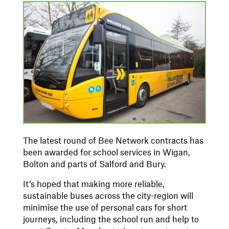
The latest round of Bee Network contracts has
been awarded for school services in Wigan,
Bolton and parts of Salford and Bury.
It’s hoped that making more reliable,
sustainable buses across the city-region will
minimise the use of personal cars for short
journeys, including the school run and help to