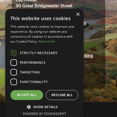
Lee House
90 Great Bridgewater Street
×
Manchester
This website uses cookies
M1 5JW
Registered in England No: 3323710
This website uses cookies to improve user
VAT No: 727102071
experience. By using our website you
consent to all cookies in accordance with
our Cookie Policy.
Read more
Terms And Conditions
Contact
STRICTLY NECESSARY
Modern Slavery and Human Trafficking
Statement
PERFORMANCE
Accessibility
TARGETING
Privacy Policy
FUNCTIONALITY
ACCEPT ALL
DECLINE ALL
SHOW DETAILS
POWERED BY COOKIESCRIPT