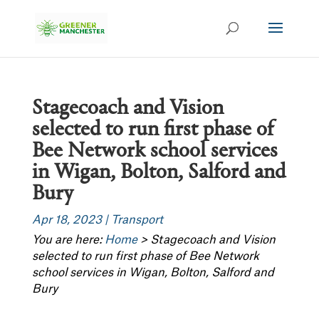
Stagecoach and Vision
selected to run first phase of
Bee Network school services
in Wigan, Bolton, Salford and
Bury
Apr 18, 2023
|
Transport
You are here:
Home
>
Stagecoach and Vision
selected to run first phase of Bee Network
school services in Wigan, Bolton, Salford and
Bury