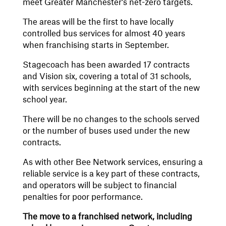
meet Greater Manchester’s net-zero targets.
The areas will be the first to have locally
controlled bus services for almost 40 years
when franchising starts in September.
Stagecoach has been awarded 17 contracts
and Vision six, covering a total of 31 schools,
with services beginning at the start of the new
school year.
There will be no changes to the schools served
or the number of buses used under the new
contracts.
As with other Bee Network services, ensuring a
reliable service is a key part of these contracts,
and operators will be subject to financial
penalties for poor performance.
The move to a franchised network, including