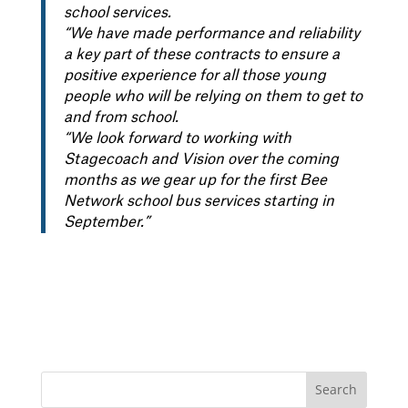
school services.
“We have made performance and reliability
a key part of these contracts to ensure a
positive experience for all those young
people who will be relying on them to get to
and from school.
“We look forward to working with
Stagecoach and Vision over the coming
months as we gear up for the first Bee
Network school bus services starting in
September.”