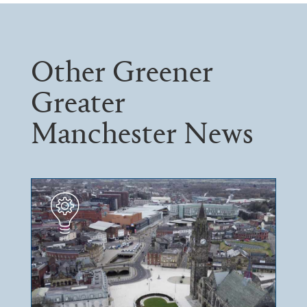
Other Greener
Greater
Manchester News