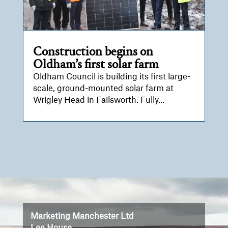
Construction begins on
Oldham’s first solar farm
Oldham Council is building its first large-
scale, ground-mounted solar farm at
Wrigley Head in Failsworth. Fully...
Video
Player
Marketing Manchester Ltd