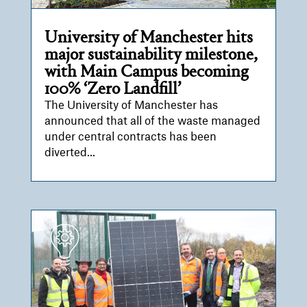
University of Manchester hits
major sustainability milestone,
with Main Campus becoming
100% ‘Zero Landfill’
The University of Manchester has
announced that all of the waste managed
under central contracts has been
diverted...