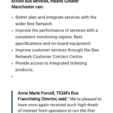
school bus services, means Greater
Manchester can:
Better plan and integrate services with the
wider Bee Network
Improve the performance of services with a
consistent monitoring regime, fleet
specifications and on-board equipment
Improve customer services through the Bee
Network Customer Contact Centre
Provide access to integrated ticketing
products.
Anne Marie Purcell, TfGM’s Bus
Franchising Director, said:
“
We’re pleased to
have once again received such high-levels
of interest from operators to run the first