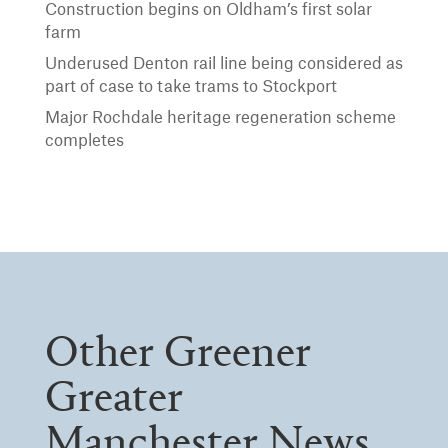
Construction begins on Oldham’s first solar
farm
Underused Denton rail line being considered as
part of case to take trams to Stockport
Major Rochdale heritage regeneration scheme
completes
Other Greener
Greater
Manchester News