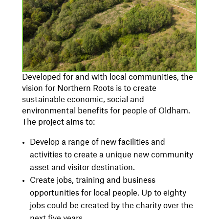
Developed for and with local communities, the
vision for Northern Roots is to create
sustainable economic, social and
environmental benefits for people of Oldham.
The project aims to:
Develop a range of new facilities and
activities to create a unique new community
asset and visitor destination.
Create jobs, training and business
opportunities for local people. Up to eighty
jobs could be created by the charity over the
next five years.