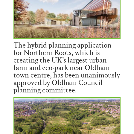
The hybrid planning application
for Northern Roots, which is
creating the UK’s largest urban
farm and eco-park near Oldham
town centre, has been unanimously
approved by Oldham Council
planning committee.