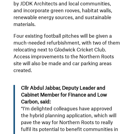
by JDDK Architects and local communities,
and incorporate green rooves, habitat walls,
renewable energy sources, and sustainable
materials.
Four existing football pitches will be given a
much-needed refurbishment, with two of them
relocating next to Glodwick Cricket Club.
Access improvements to the Northern Roots
site will also be made and car parking areas
created.
Cllr Abdul Jabbar, Deputy Leader and
Cabinet Member for Finance and Low
Carbon, said:
“I’m delighted colleagues have approved
the hybrid planning application, which will
pave the way for Northern Roots to really
fulfil its potential to benefit communities in