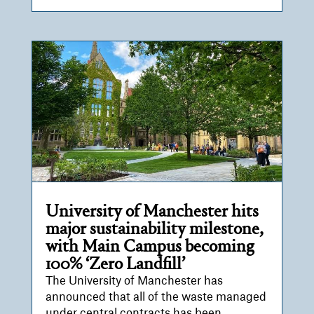
University of Manchester hits
major sustainability milestone,
with Main Campus becoming
100% ‘Zero Landfill’
The University of Manchester has
announced that all of the waste managed
under central contracts has been