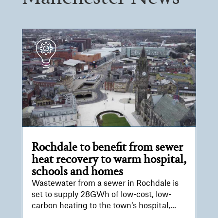
Rochdale to benefit from sewer
heat recovery to warm hospital,
schools and homes
Wastewater from a sewer in Rochdale is
set to supply 28GWh of low-cost, low-
carbon heating to the town’s hospital,...