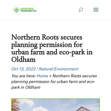
Northern Roots secures
planning permission for
urban farm and eco-park in
Oldham
Oct 13, 2022
|
Natural Environment
You are here:
Home
>
Northern Roots secures
planning permission for urban farm and eco-
park in Oldham