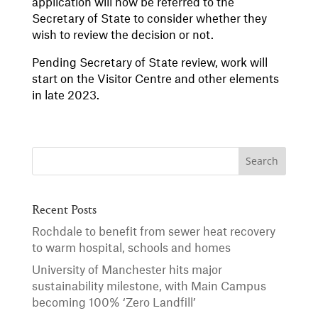
application will now be referred to the
Secretary of State to consider whether they
wish to review the decision or not.
Pending Secretary of State review, work will
start on the Visitor Centre and other elements
in late 2023.
Recent Posts
Rochdale to benefit from sewer heat recovery
to warm hospital, schools and homes
University of Manchester hits major
sustainability milestone, with Main Campus
becoming 100% ‘Zero Landfill’