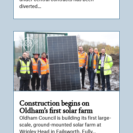
diverted...
Construction begins on
Oldham’s first solar farm
Oldham Council is building its first large-
scale, ground-mounted solar farm at
Wrigley Head in Failsworth. Fully...