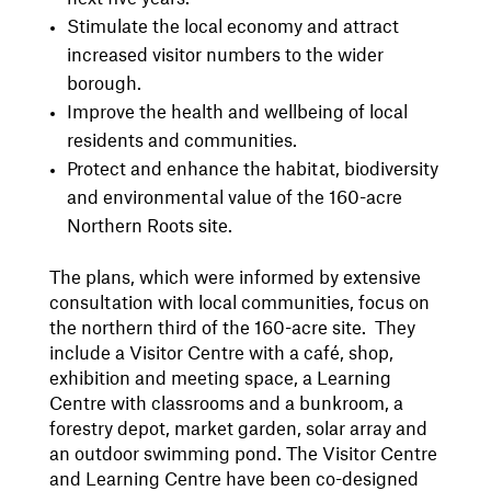
Stimulate the local economy and attract
increased visitor numbers to the wider
borough.
Improve the health and wellbeing of local
residents and communities.
Protect and enhance the habitat, biodiversity
and environmental value of the 160-acre
Northern Roots site.
The plans, which were informed by extensive
consultation with local communities, focus on
the northern third of the 160-acre site. They
include a Visitor Centre with a café, shop,
exhibition and meeting space, a Learning
Centre with classrooms and a bunkroom, a
forestry depot, market garden, solar array and
an outdoor swimming pond. The Visitor Centre
and Learning Centre have been co-designed