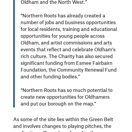
Oldham and the North West.”
“Northern Roots has already created a
number of jobs and business opportunities
for local residents, training and educational
opportunities for young people across
Oldham, and artist commissions and arts
events that reflect and celebrate Oldham’s
rich culture. The Charity has also secured
significant funding from Esmee Fairbairn
Foundation, the Community Renewal Fund
and other funding bodies.”
“Northern Roots has so much potential to
create new opportunities for Oldhamers
and put our borough on the map.”
As some of the site lies within the Green Belt
and involves changes to playing pitches, the