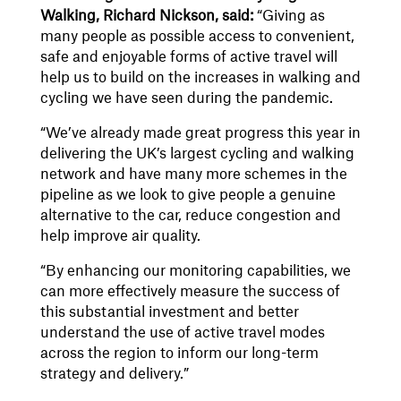
Walking, Richard Nickson, said:
“Giving as
many people as possible access to convenient,
safe and enjoyable forms of active travel will
help us to build on the increases in walking and
cycling we have seen during the pandemic.
“We’ve already made great progress this year in
delivering the UK’s largest cycling and walking
network and have many more schemes in the
pipeline as we look to give people a genuine
alternative to the car, reduce congestion and
help improve air quality.
“By enhancing our monitoring capabilities, we
can more effectively measure the success of
this substantial investment and better
understand the use of active travel modes
across the region to inform our long-term
strategy and delivery.”