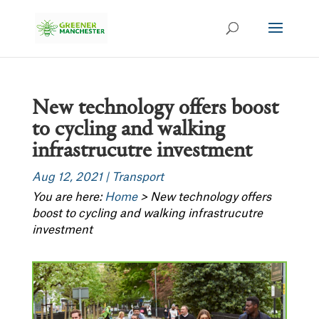
New technology offers boost
to cycling and walking
infrastrucutre investment
Aug 12, 2021
|
Transport
You are here:
Home
>
New technology offers
boost to cycling and walking infrastrucutre
investment