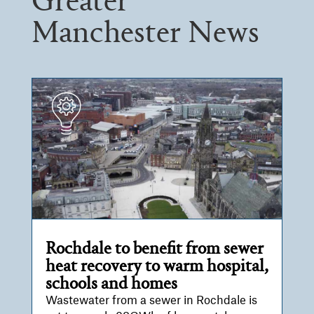
Greater
Manchester News
Rochdale to benefit from sewer
heat recovery to warm hospital,
schools and homes
Wastewater from a sewer in Rochdale is