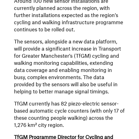
Around 100 new sensor installations are
currently planned across the region, with
further installations expected as the region’s
cycling and walking infrastructure programme
continues to be rolled out.
The sensors, alongside a new data platform,
will provide a significant increase in Transport
for Greater Manchester’s (TfGM) cycling and
walking monitoring capabilities, extending
data coverage and enabling monitoring in
busy, complex environments. The data
provided by the sensors will also be useful in
helping to better manage signal timings.
TfGM currently has 82 piezo-electric sensor-
based automatic cycle counters (with only 17 of
these counting people walking) across the
1,276 km² city region.
TfGM Programme Director for Cycling and