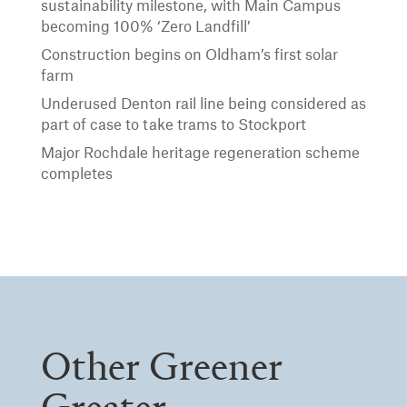
sustainability milestone, with Main Campus
becoming 100% ‘Zero Landfill’
Construction begins on Oldham’s first solar
farm
Underused Denton rail line being considered as
part of case to take trams to Stockport
Major Rochdale heritage regeneration scheme
completes
Other Greener