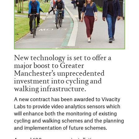
New technology is set to offer a
major boost to Greater
Manchester’s unprecedented
investment into cycling and
walking infrastructure.
A new contract has been awarded to Vivacity
Labs to provide video analytics sensors which
will enhance both the monitoring of existing
cycling and walking schemes and the planning
and implementation of future schemes.