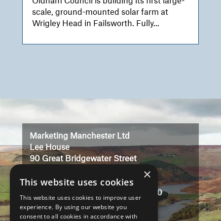
Oldham Council is building its first large-
scale, ground-mounted solar farm at
Wrigley Head in Failsworth. Fully...
Video
Player
Marketing Manchester Ltd
Lee House
90 Great Bridgewater Street
×
Manchester
This website uses cookies
M1 5JW
Registered in England No: 3323710
This website uses cookies to improve user
VAT No: 727102071
experience. By using our website you
consent to all cookies in accordance with