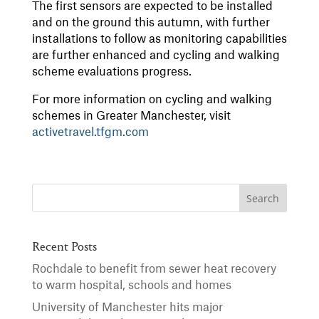
The first sensors are expected to be installed
and on the ground this autumn, with further
installations to follow as monitoring capabilities
are further enhanced and cycling and walking
scheme evaluations progress.
For more information on cycling and walking
schemes in Greater Manchester, visit
activetravel.tfgm.com
Recent Posts
Rochdale to benefit from sewer heat recovery
to warm hospital, schools and homes
University of Manchester hits major