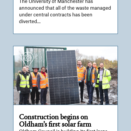
The University of Manchester has
announced that all of the waste managed
under central contracts has been
diverted...
Construction begins on
Oldham’s first solar farm