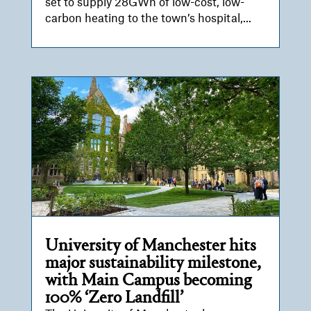
set to supply 28GWh of low-cost, low-
carbon heating to the town’s hospital,...
University of Manchester hits
major sustainability milestone,
with Main Campus becoming
100% ‘Zero Landfill’