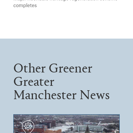
completes
Other Greener
Greater
Manchester News