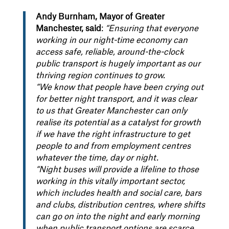
Andy Burnham, Mayor of Greater
Manchester, said
:
“Ensuring that everyone
working in our night-time economy can
access safe, reliable, around-the-clock
public transport is hugely important as our
thriving region continues to grow.
“We know that people have been crying out
for better night transport, and it was clear
to us that Greater Manchester can only
realise its potential as a catalyst for growth
if we have the right infrastructure to get
people to and from employment centres
whatever the time, day or night.
“Night buses will provide a lifeline to those
working in this vitally important sector,
which includes health and social care, bars
and clubs, distribution centres, where shifts
can go on into the night and early morning
when public transport options are scarce