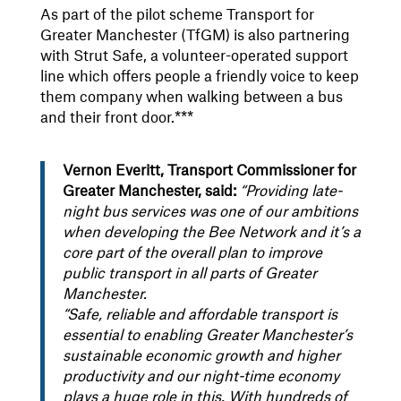
As part of the pilot scheme Transport for
Greater Manchester (TfGM) is also partnering
with Strut Safe, a volunteer-operated support
line which offers people a friendly voice to keep
them company when walking between a bus
and their front door.***
Vernon Everitt, Transport Commissioner for
Greater Manchester, said:
“Providing late-
night bus services was one of our ambitions
when developing the Bee Network and it’s a
core part of the overall plan to improve
public transport in all parts of Greater
Manchester.
“Safe, reliable and affordable transport is
essential to enabling Greater Manchester’s
sustainable economic growth and higher
productivity and our night-time economy
plays a huge role in this. With hundreds of