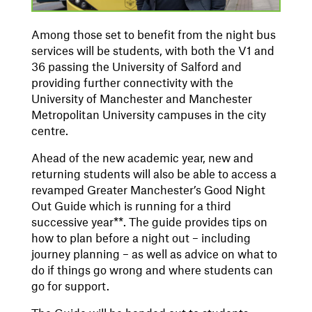
Among those set to benefit from the night bus
services will be students, with both the V1 and
36 passing the University of Salford and
providing further connectivity with the
University of Manchester and Manchester
Metropolitan University campuses in the city
centre.
Ahead of the new academic year, new and
returning students will also be able to access a
revamped Greater Manchester’s Good Night
Out Guide which is running for a third
successive year**. The guide provides tips on
how to plan before a night out – including
journey planning – as well as advice on what to
do if things go wrong and where students can
go for support.