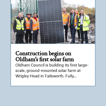
Construction begins on
Oldham’s first solar farm
Oldham Council is building its first large-
scale, ground-mounted solar farm at
Wrigley Head in Failsworth. Fully...