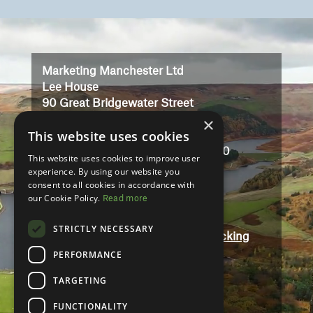
Video
Player
Marketing Manchester Ltd
Lee House
90 Great Bridgewater Street
×
Manchester
This website uses cookies
M1 5JW
Registered in England No: 3323710
This website uses cookies to improve user
VAT No: 727102071
experience. By using our website you
consent to all cookies in accordance with
our Cookie Policy.
Read more
Terms And Conditions
Contact
STRICTLY NECESSARY
Modern Slavery and Human Trafficking
Statement
PERFORMANCE
Accessibility
TARGETING
Privacy Policy
FUNCTIONALITY