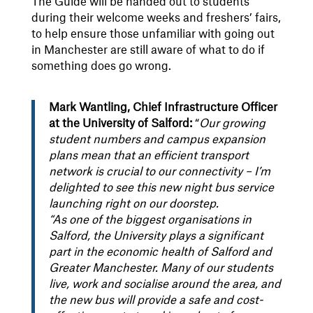
The Guide will be handed out to students
during their welcome weeks and freshers’ fairs,
to help ensure those unfamiliar with going out
in Manchester are still aware of what to do if
something does go wrong.
Mark Wantling, Chief Infrastructure Officer
at the University of Salford:
“
Our growing
student numbers and campus expansion
plans mean that an efficient transport
network is crucial to our connectivity – I’m
delighted to see this new night bus service
launching right on our doorstep.
“As one of the biggest organisations in
Salford, the University plays a significant
part in the economic health of Salford and
Greater Manchester. Many of our students
live, work and socialise around the area, and
the new bus will provide a safe and cost-