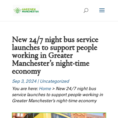
New 24/7 night bus service
launches to support people
working in Greater
Manchester’s night-time
economy
Sep 3, 2024
|
Uncategorized
You are here:
Home
>
New 24/7 night bus
service launches to support people working in
Greater Manchester’s night-time economy