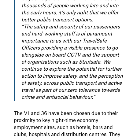
thousands of people working late and into
the early hours, it’s only right that we offer
better public transport options.
“The safety and security of our passengers
and hard-working staff is of paramount
importance to us with our TravelSafe
Officers providing a visible presence to go
alongside on board CCTV and the support
of organisations such as Strutsafe. We
continue to explore the potential for further
action to improve safety, and the perception
of safety, across public transport and active
travel as part of our zero tolerance towards
crime and antisocial behaviour.”
The V1 and 36 have been chosen due to their
proximity to key night-time economy
employment sites, such as hotels, bars and
clubs, hospitals and distribution centres. They