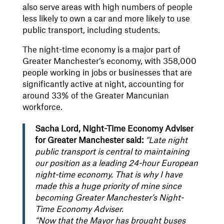
also serve areas with high numbers of people
less likely to own a car and more likely to use
public transport, including students.
The night-time economy is a major part of
Greater Manchester’s economy, with 358,000
people working in jobs or businesses that are
significantly active at night, accounting for
around 33% of the Greater Mancunian
workforce.
Sacha Lord, Night-Time Economy Adviser
for Greater Manchester said:
“Late night
public transport is central to maintaining
our position as a leading 24-hour European
night-time economy. That is why I have
made this a huge priority of mine since
becoming Greater Manchester’s Night-
Time Economy Adviser.
“Now that the Mayor has brought buses