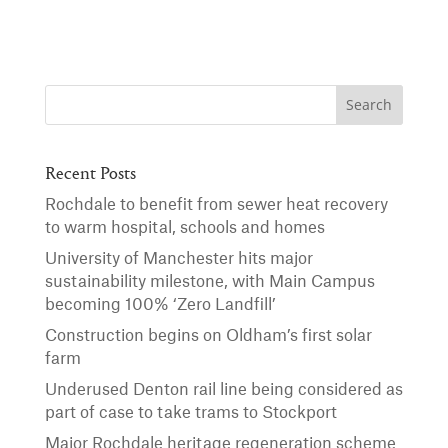
Recent Posts
Rochdale to benefit from sewer heat recovery
to warm hospital, schools and homes
University of Manchester hits major
sustainability milestone, with Main Campus
becoming 100% ‘Zero Landfill’
Construction begins on Oldham’s first solar
farm
Underused Denton rail line being considered as
part of case to take trams to Stockport
Major Rochdale heritage regeneration scheme