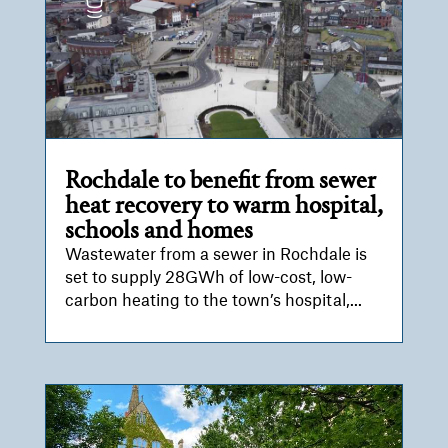
Rochdale to benefit from sewer
heat recovery to warm hospital,
schools and homes
Wastewater from a sewer in Rochdale is
set to supply 28GWh of low-cost, low-
carbon heating to the town’s hospital,...