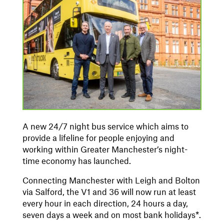
A new 24/7 night bus service which aims to
provide a lifeline for people enjoying and
working within Greater Manchester’s night-
time economy has launched.
Connecting Manchester with Leigh and Bolton
via Salford, the V1 and 36 will now run at least
every hour in each direction, 24 hours a day,
seven days a week and on most bank holidays*.