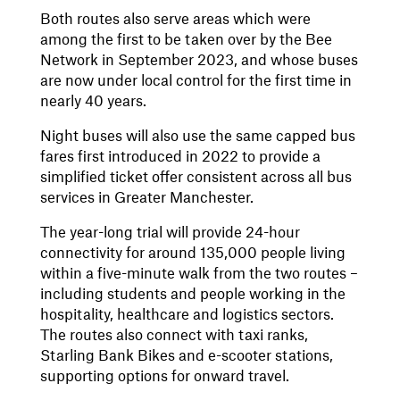
Both routes also serve areas which were
among the first to be taken over by the Bee
Network in September 2023, and whose buses
are now under local control for the first time in
nearly 40 years.
Night buses will also use the same capped bus
fares first introduced in 2022 to provide a
simplified ticket offer consistent across all bus
services in Greater Manchester.
The year-long trial will provide 24-hour
connectivity for around 135,000 people living
within a five-minute walk from the two routes –
including students and people working in the
hospitality, healthcare and logistics sectors.
The routes also connect with taxi ranks,
Starling Bank Bikes and e-scooter stations,
supporting options for onward travel.