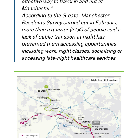
effective way to travel in and out of
Manchester.”
According to the Greater Manchester
Residents Survey carried out in February,
more than a quarter (27%) of people said a
lack of public transport at night has
prevented them accessing opportunities
including work, night classes, socialising or
accessing late-night healthcare services.