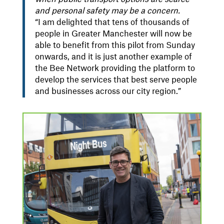
and personal safety may be a concern.
“I am delighted that tens of thousands of
people in Greater Manchester will now be
able to benefit from this pilot from Sunday
onwards, and it is just another example of
the Bee Network providing the platform to
develop the services that best serve people
and businesses across our city region.”