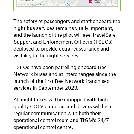
The safety of passengers and staff onboard the
night bus services remains vitally important,
and the launch of the pilot will see TravelSafe
Support and Enforcement Officers (TSEOs)
deployed to provide extra reassurance and
visibility to the night services.
TSEOs have been patrolling onboard Bee
Network buses and at interchanges since the
launch of the first Bee Network franchised
services in September 2023.
All night buses will be equipped with high
quality CCTV cameras, and drivers will be in
regular communication with both their
operational control room and TfGM’s 24/7
operational control centre.