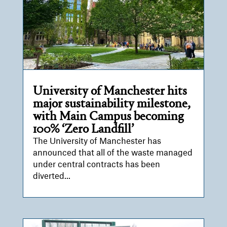
University of Manchester hits
major sustainability milestone,
with Main Campus becoming
100% ‘Zero Landfill’
The University of Manchester has
announced that all of the waste managed
under central contracts has been
diverted...