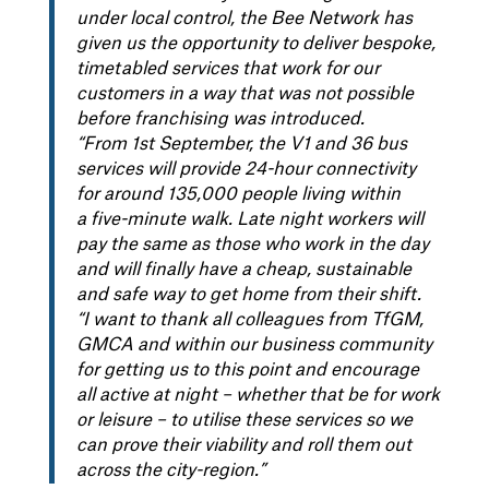
under local control, the Bee Network has
given us the opportunity to deliver bespoke,
timetabled services that work for our
customers in a way that was not possible
before franchising was introduced.
“From 1st September, the V1 and 36 bus
services will provide 24-hour connectivity
for around 135,000 people living within
a five-minute walk. Late night workers will
pay the same as those who work in the day
and will finally have a cheap, sustainable
and safe way to get home from their shift.
“I want to thank all colleagues from TfGM,
GMCA and within our business community
for getting us to this point and encourage
all active at night – whether that be for work
or leisure – to utilise these services so we
can prove their viability and roll them out
across the city-region.”