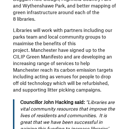
and Wythenshawe Park, and better mapping of
green infrastructure around each of the
8 libraries.
Libraries will work with partners including our
parks team and local community groups to
maximise the benefits of this
project. Manchester have signed up to the
CILIP Green Manifesto and are developing an
increasing range of services to help
Manchester reach its carbon emission targets
including acting as venues for people to drop
off old technology which will be refurbished,
and supporting litter picking campaigns.
Councillor John Hacking said:
“Libraries are
vital community resources that improve the
lives of residents and communities. It is
great that we have been successful in