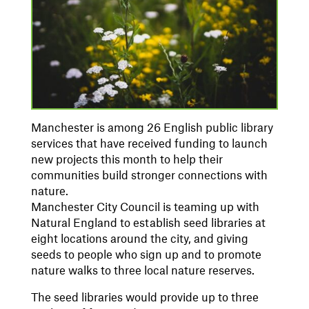
Manchester is among 26 English public
library
services that have received funding to launch
new projects this month to help their
communities build stronger connections with
nature.
Manchester City Council is teaming up with
Natural England to establish seed libraries at
eight locations around the city, and giving
seeds to people who sign up and to promote
nature walks to three local nature reserves.
The seed libraries would provide up to three