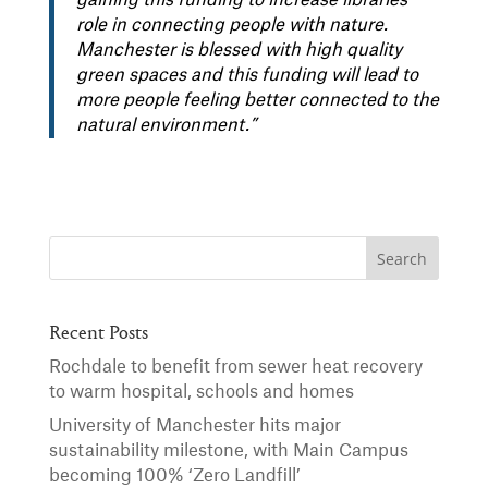
gaining this funding to increase libraries’
role in connecting people with nature.
Manchester is blessed with high quality
green spaces and this funding will lead to
more people feeling better connected to the
natural environment.”
Recent Posts
Rochdale to benefit from sewer heat recovery
to warm hospital, schools and homes
University of Manchester hits major
sustainability milestone, with Main Campus
becoming 100% ‘Zero Landfill’