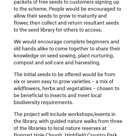
packets of free seeds to customers signing up
to the scheme. People would be encouraged to
allow their seeds to grow to maturity and
flower, then collect and return resultant seeds
to the seed library for others to access.
We would encourage complete beginners and
old hands alike to come together to share their
knowledge on seed sowing, plant nurturing,
compost and soil care and harvesting.
The initial seeds to be offered would be from
six or seven easy to grow varieties – a mix of
wildflowers, herbs and vegetables – chosen to
be beneficial to insects and meet local
biodiversity requirements.
The project will include workshops/events in
the library, with guided nature walks from three
of the libraries to local nature reserves at
Boggart Hole Clough, Highfield Country Park