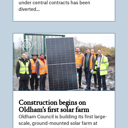
under central contracts has been
diverted...
Construction begins on
Oldham’s first solar farm
Oldham Council is building its first large-
scale, ground-mounted solar farm at