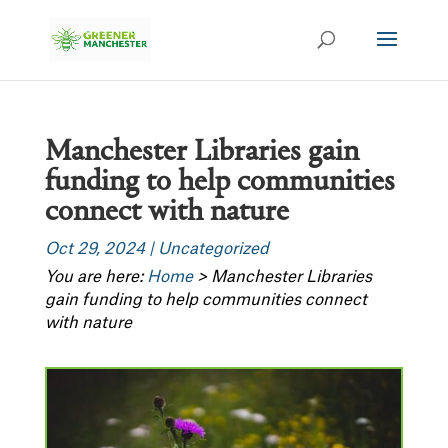
Manchester Libraries gain
funding to help communities
connect with nature
Oct 29, 2024
|
Uncategorized
You are here:
Home
>
Manchester Libraries
gain funding to help communities connect
with nature