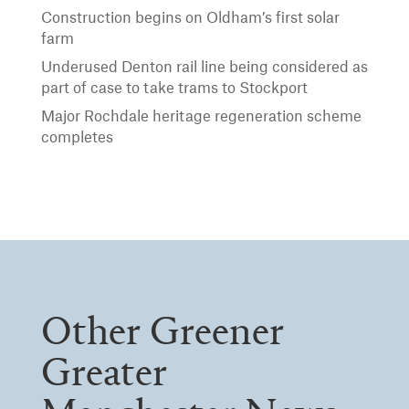
Construction begins on Oldham’s first solar
farm
Underused Denton rail line being considered as
part of case to take trams to Stockport
Major Rochdale heritage regeneration scheme
completes
Other Greener
Greater