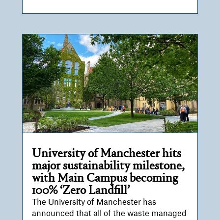
University of Manchester hits
major sustainability milestone,
with Main Campus becoming
100% ‘Zero Landfill’
The University of Manchester has
announced that all of the waste managed