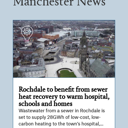
Manchester News
Rochdale to benefit from sewer
heat recovery to warm hospital,
schools and homes
Wastewater from a sewer in Rochdale is
set to supply 28GWh of low-cost, low-
carbon heating to the town’s hospital,...