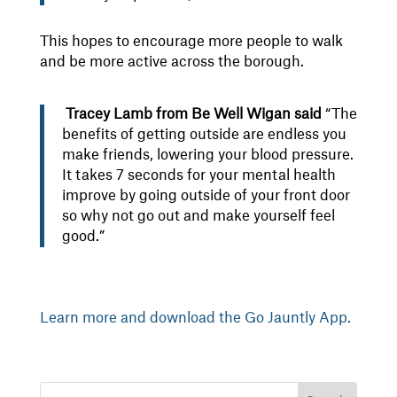
This hopes to encourage more people to walk
and be more active across the borough.
Tracey Lamb from Be Well Wigan said
“The
benefits of getting outside are endless you
make friends, lowering your blood pressure.
It takes 7 seconds for your mental health
improve by going outside of your front door
so why not go out and make yourself feel
good.”
Learn more and download the Go Jauntly App.