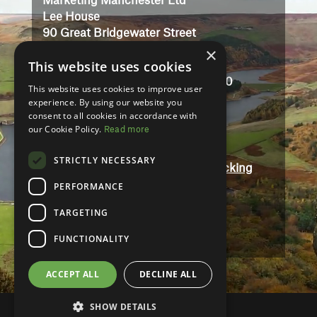
Marketing Manchester Ltd
Lee House
90 Great Bridgewater Street
Manchester
×
This website uses cookies
M1 5JW
Registered in England No: 3323710
This website uses cookies to improve user
VAT No: 727102071
experience. By using our website you
consent to all cookies in accordance with
our Cookie Policy.
Read more
Terms And Conditions
Contact
STRICTLY NECESSARY
Modern Slavery and Human Trafficking
Statement
PERFORMANCE
Accessibility
TARGETING
Privacy Policy
FUNCTIONALITY
ACCEPT ALL
DECLINE ALL
SHOW DETAILS