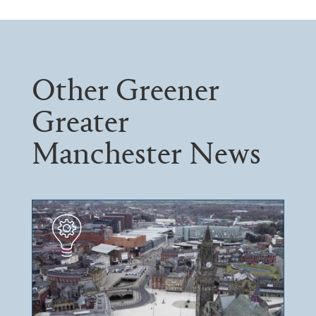
Other Greener
Greater
Manchester News