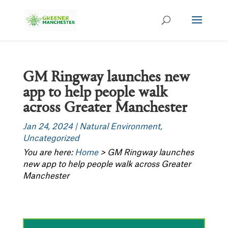
GM Ringway launches new
app to help people walk
across Greater Manchester
Jan 24, 2024
|
Natural Environment
,
Uncategorized
You are here:
Home
>
GM Ringway launches
new app to help people walk across Greater
Manchester