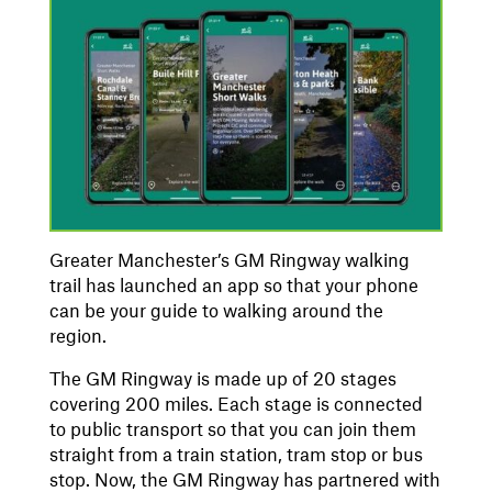
Greater Manchester’s GM Ringway walking
trail has launched an app so that your phone
can be your guide to walking around the
region.
The GM Ringway is made up of 20 stages
covering 200 miles. Each stage is connected
to public transport so that you can join them
straight from a train station, tram stop or bus
stop. Now, the GM Ringway has partnered with