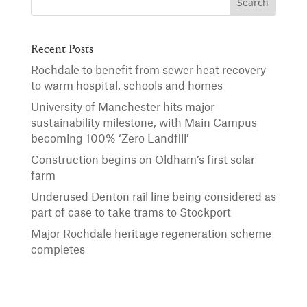
Recent Posts
Rochdale to benefit from sewer heat recovery
to warm hospital, schools and homes
University of Manchester hits major
sustainability milestone, with Main Campus
becoming 100% ‘Zero Landfill’
Construction begins on Oldham’s first solar
farm
Underused Denton rail line being considered as
part of case to take trams to Stockport
Major Rochdale heritage regeneration scheme
completes