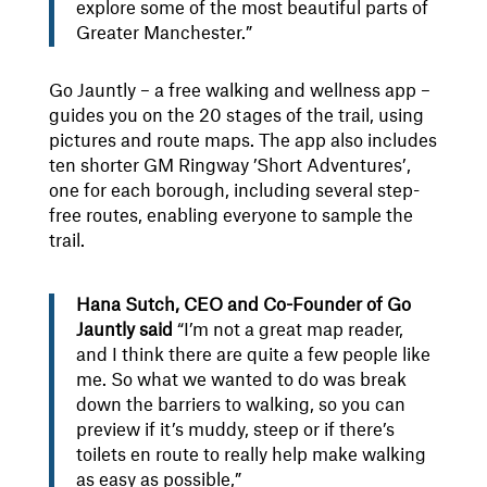
explore some of the most beautiful parts of
Greater Manchester.”
Go Jauntly – a free walking and wellness app –
guides you on the 20 stages of the trail, using
pictures and route maps. The app also includes
ten shorter GM Ringway ’Short Adventures’,
one for each borough, including several step-
free routes, enabling everyone to sample the
trail.
Hana Sutch, CEO and Co-Founder of Go
Jauntly said
“I’m not a great map reader,
and I think there are quite a few people like
me. So what we wanted to do was break
down the barriers to walking, so you can
preview if it’s muddy, steep or if there’s
toilets en route to really help make walking
as easy as possible,”