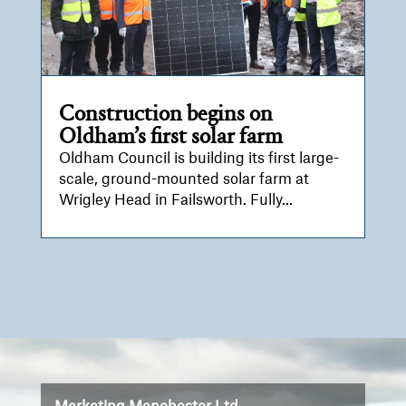
Construction begins on
Oldham’s first solar farm
Oldham Council is building its first large-
scale, ground-mounted solar farm at
Wrigley Head in Failsworth. Fully...
Video
Player