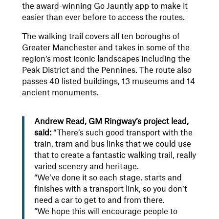
the award-winning Go Jauntly app to make it
easier than ever before to access the routes.
The walking trail covers all ten boroughs of
Greater Manchester and takes in some of the
region’s most iconic landscapes including the
Peak District and the Pennines. The route also
passes 40 listed buildings, 13 museums and 14
ancient monuments.
Andrew Read, GM Ringway’s project lead,
said:
“There’s such good transport with the
train, tram and bus links that we could use
that to create a fantastic walking trail, really
varied scenery and heritage.
“We’ve done it so each stage, starts and
finishes with a transport link, so you don’t
need a car to get to and from there.
“We hope this will encourage people to