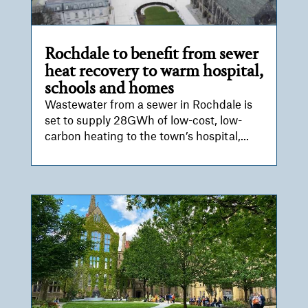
Rochdale to benefit from sewer
heat recovery to warm hospital,
schools and homes
Wastewater from a sewer in Rochdale is
set to supply 28GWh of low-cost, low-
carbon heating to the town’s hospital,...