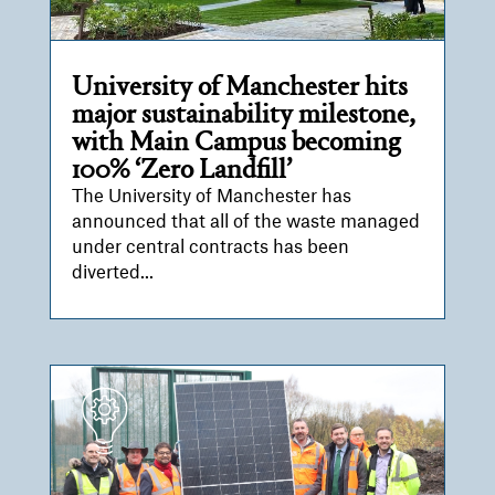
University of Manchester hits
major sustainability milestone,
with Main Campus becoming
100% ‘Zero Landfill’
The University of Manchester has
announced that all of the waste managed
under central contracts has been
diverted...