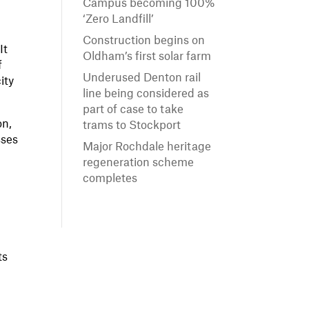
Campus becoming 100%
‘Zero Landfill’
Construction begins on
It
Oldham’s first solar farm
f
Underused Denton rail
ity
line being considered as
part of case to take
on,
trams to Stockport
sses
Major Rochdale heritage
regeneration scheme
completes
ts