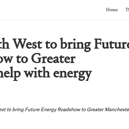
Home
T
th West to bring Futur
w to Greater
help with energy
West to bring Future Energy Roadshow to Greater Mancheste