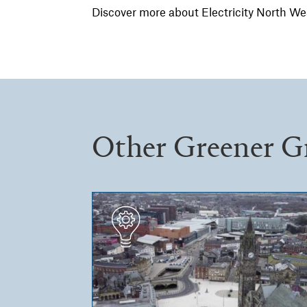
Discover more about Electricity North We
Other Greener G