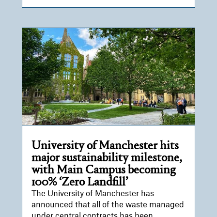
University of Manchester hits
major sustainability milestone,
with Main Campus becoming
100% ‘Zero Landfill’
The University of Manchester has
announced that all of the waste managed
under central contracts has been