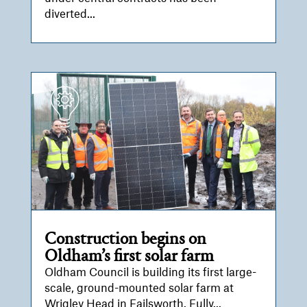
diverted...
Construction begins on
Oldham’s first solar farm
Oldham Council is building its first large-
scale, ground-mounted solar farm at
Wrigley Head in Failsworth. Fully...