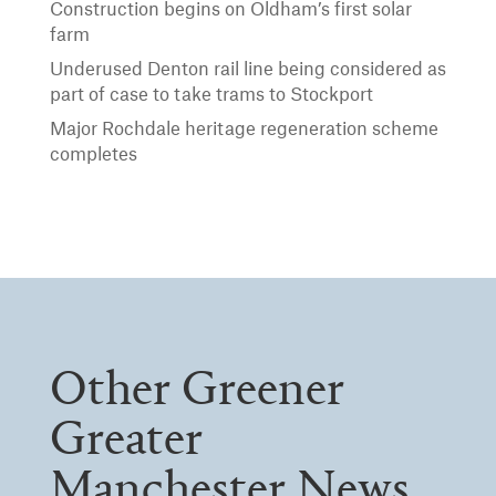
Construction begins on Oldham’s first solar
farm
Underused Denton rail line being considered as
part of case to take trams to Stockport
Major Rochdale heritage regeneration scheme
completes
Other Greener
Greater
Manchester News