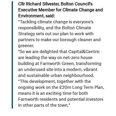
Cllr Richard Silvester, Bolton Council’s
Executive Member for Climate Change and
Environment, said:
“Tackling climate change is everyone’s
responsibility, and the Bolton Climate
Strategy sets out our plan to work with
partners to make our borough cleaner and
greener.
“So we are delighted that Capital&Centric
are leading the way on net-zero house
building at Farnworth Green, transforming
an underused site into a modern, vibrant
and sustainable urban neighbourhood.
“This development, together with the
ongoing work on the £20m Long Term Plan,
means it is an exciting time for both
Farnworth residents and potential investors
in other parts of the town.”