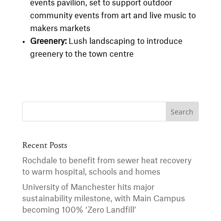
events pavilion, set to support outdoor
community events from art and live music to
makers markets
Greenery:
Lush landscaping to introduce
greenery to the town centre
Recent Posts
Rochdale to benefit from sewer heat recovery
to warm hospital, schools and homes
University of Manchester hits major
sustainability milestone, with Main Campus
becoming 100% ‘Zero Landfill’