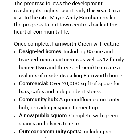
The progress follows the development
reaching its highest point early this year. On a
visit to the site, Mayor Andy Burnham hailed
the progress to put town centres back at the
heart of community life.
Once complete, Farnworth Green will feature:
Design-led homes
: Including 85 one and
two-bedroom apartments as well as 12 family
homes (two and three-bedroom) to create a
real mix of residents calling Farnworth home
Commercial:
Over 20,000 sq.ft of space for
bars, cafes and independent stores
Community hub:
A groundfloor community
hub, providing a space to meet up
A new public square
: Complete with green
spaces and places to relax
Outdoor community spots:
Including an