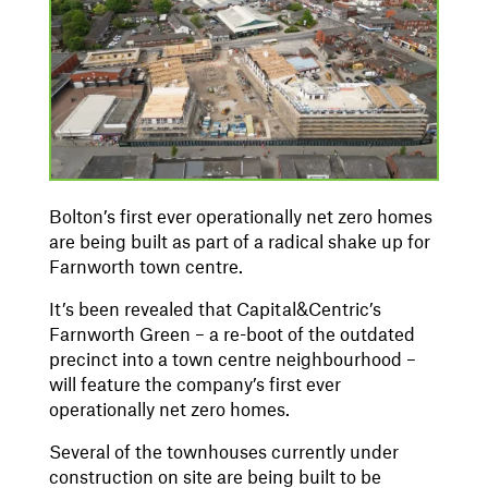
Bolton’s first ever operationally net zero homes
are being built as part of a radical shake up for
Farnworth town centre.
It’s been revealed that Capital&Centric’s
Farnworth Green – a re-boot of the outdated
precinct into a town centre neighbourhood –
will feature the company’s first ever
operationally net zero homes.
Several of the townhouses currently under
construction on site are being built to be