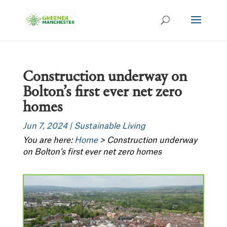
Construction underway on
Bolton’s first ever net zero
homes
Jun 7, 2024
|
Sustainable Living
You are here:
Home
>
Construction underway
on Bolton’s first ever net zero homes