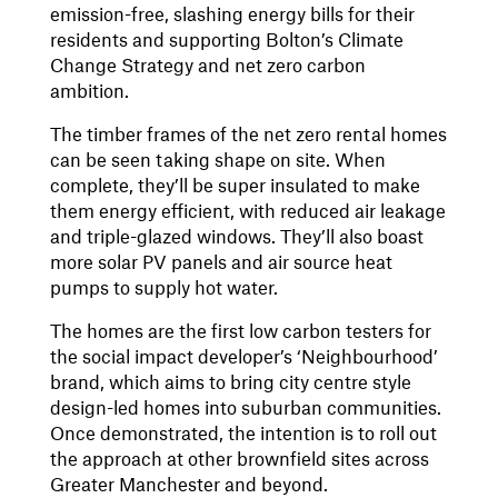
emission-free, slashing energy bills for their
residents and supporting Bolton’s Climate
Change Strategy and net zero carbon
ambition.
The timber frames of the net zero rental homes
can be seen taking shape on site. When
complete, they’ll be super insulated to make
them energy efficient, with reduced air leakage
and triple-glazed windows. They’ll also boast
more solar PV panels and air source heat
pumps to supply hot water.
The homes are the first low carbon testers for
the social impact developer’s ‘Neighbourhood’
brand, which aims to bring city centre style
design-led homes into suburban communities.
Once demonstrated, the intention is to roll out
the approach at other brownfield sites across
Greater Manchester and beyond.