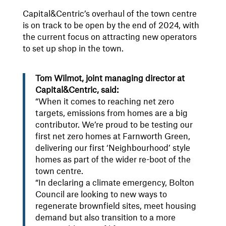
Capital&Centric’s overhaul of the town centre
is on track to be open by the end of 2024, with
the current focus on attracting new operators
to set up shop in the town.
Tom Wilmot, joint managing director at
Capital&Centric, said:
“When it comes to reaching net zero
targets, emissions from homes are a big
contributor. We’re proud to be testing our
first net zero homes at Farnworth Green,
delivering our first ‘Neighbourhood’ style
homes as part of the wider re-boot of the
town centre.
“In declaring a climate emergency, Bolton
Council are looking to new ways to
regenerate brownfield sites, meet housing
demand but also transition to a more