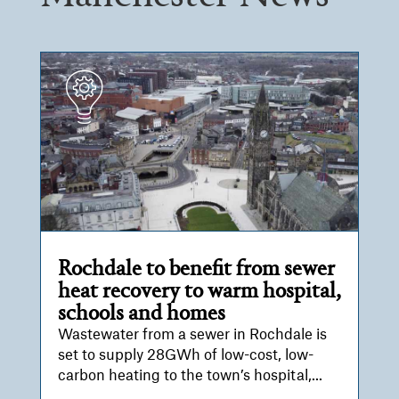
Rochdale to benefit from sewer
heat recovery to warm hospital,
schools and homes
Wastewater from a sewer in Rochdale is
set to supply 28GWh of low-cost, low-
carbon heating to the town’s hospital,...