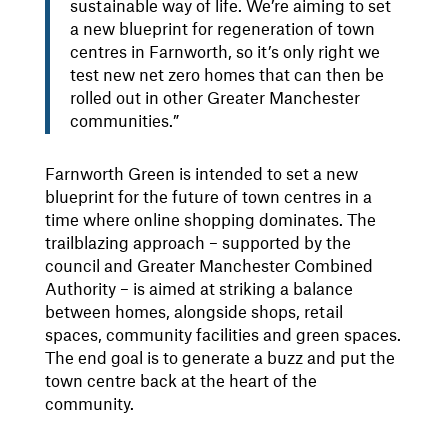
sustainable way of life. We’re aiming to set
a new blueprint for regeneration of town
centres in Farnworth, so it’s only right we
test new net zero homes that can then be
rolled out in other Greater Manchester
communities.”
Farnworth Green is intended to set a new
blueprint for the future of town centres in a
time where online shopping dominates. The
trailblazing approach – supported by the
council and Greater Manchester Combined
Authority – is aimed at striking a balance
between homes, alongside shops, retail
spaces, community facilities and green spaces.
The end goal is to generate a buzz and put the
town centre back at the heart of the
community.