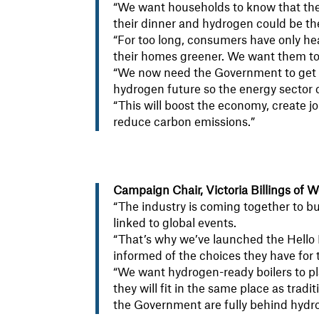
“We want households to know that the
their dinner and hydrogen could be the
“For too long, consumers have only he
their homes greener. We want them to k
“We now need the Government to get
hydrogen future so the energy sector c
“This will boost the economy, create j
reduce carbon emissions.”
Campaign Chair, Victoria Billings of
“The industry is coming together to bu
linked to global events.
“That’s why we’ve launched the Hello
informed of the choices they have for 
“We want hydrogen-ready boilers to pl
they will fit in the same place as trad
the Government are fully behind hydro