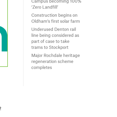
Campus becoming 100%
‘Zero Landfill’
Construction begins on
Oldham’s first solar farm
Underused Denton rail
line being considered as
part of case to take
trams to Stockport
Major Rochdale heritage
regeneration scheme
completes
o
2