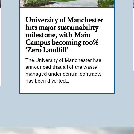
University of Manchester
hits major sustainability
milestone, with Main
Campus becoming 100%
‘Zero Landfill’
The University of Manchester has
announced that all of the waste
managed under central contracts
has been diverted...