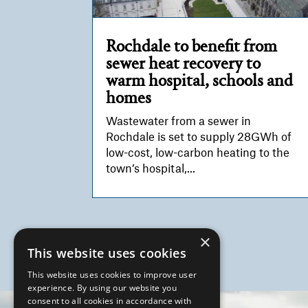
Rochdale to benefit from
sewer heat recovery to
warm hospital, schools and
homes
Wastewater from a sewer in
Rochdale is set to supply 28GWh of
low-cost, low-carbon heating to the
town’s hospital,...
×
This website uses cookies
This website uses cookies to improve user
experience. By using our website you
Video
consent to all cookies in accordance with