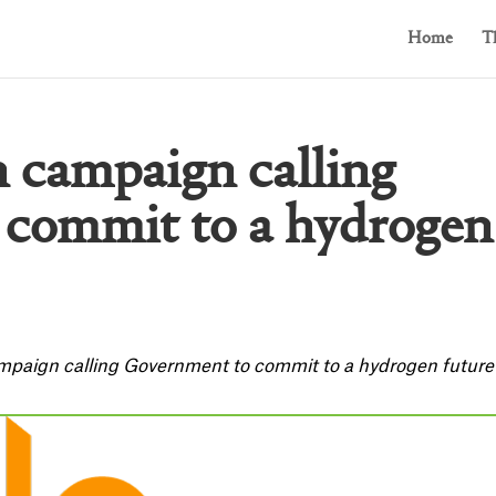
Home
T
n campaign calling
commit to a hydrogen
mpaign calling Government to commit to a hydrogen future