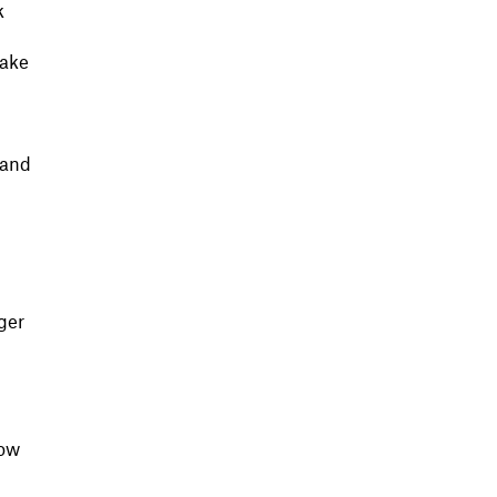
k
make
 and
ger
now