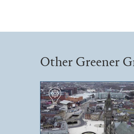
Other Greener G