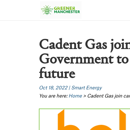
Cadent Gas joi
Government to 
future
Oct 18, 2022
|
Smart Energy
You are here:
Home
>
Cadent Gas join ca