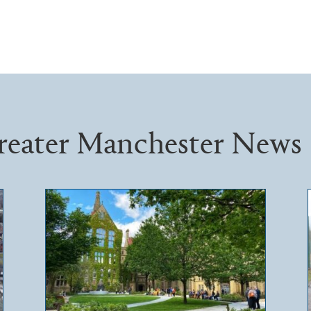
reater Manchester News