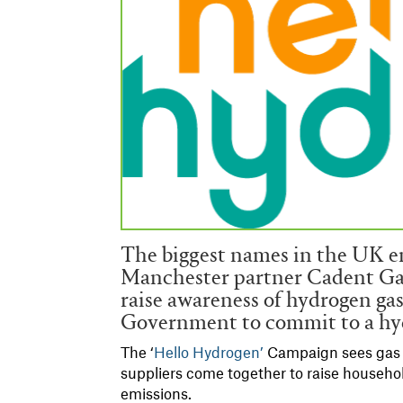
The biggest names in the UK e
Manchester partner Cadent Gas,
raise awareness of hydrogen gas
Government to commit to a hy
The ‘
Hello Hydrogen’
Campaign sees gas d
suppliers come together to raise househo
emissions.