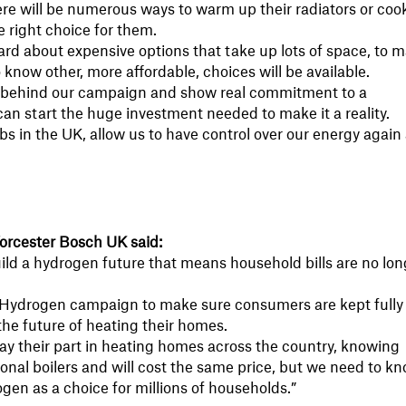
re will be numerous ways to warm up their radiators or coo
 right choice for them.
ard about expensive options that take up lots of space, to 
now other, more affordable, choices will be available.
 behind our campaign and show real commitment to a
an start the huge investment needed to make it a reality.
obs in the UK, allow us to have control over our energy again
 Worcester Bosch UK said:
ild a hydrogen future that means household bills are no lon
 Hydrogen campaign to make sure consumers are kept fully
the future of heating their homes.
ay their part in heating homes across the country, knowing
itional boilers and will cost the same price, but we need to k
gen as a choice for millions of households.”