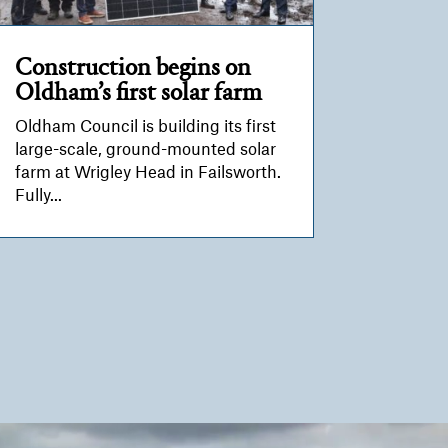
Construction begins on
Oldham’s first solar farm
Oldham Council is building its first
large-scale, ground-mounted solar
farm at Wrigley Head in Failsworth.
Fully...