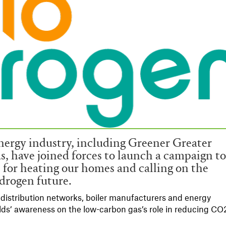
nergy industry, including Greener Greater
 have joined forces to launch a campaign t
 for heating our homes and calling on the
drogen future.
istribution networks, boiler manufacturers and energy
lds’ awareness on the low-carbon gas’s role in reducing CO