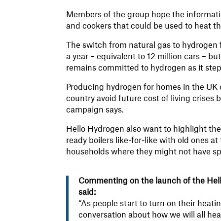
Members of the group hope the informati
and cookers that could be used to heat th
The switch from natural gas to hydrogen 
a year – equivalent to 12 million cars – 
remains committed to hydrogen as it step
Producing hydrogen for homes in the UK c
country avoid future cost of living crises 
campaign says.
Hello Hydrogen also want to highlight the
ready boilers like-for-like with old ones at 
households where they might not have spa
Commenting on the launch of the Hel
said:
“As people start to turn on their heati
conversation about how we will all hea