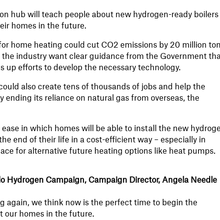
on hub will teach people about new hydrogen-ready boilers
eir homes in the future.
for home heating could cut CO2 emissions by 20 million to
but the industry want clear guidance from the Government tha
s up efforts to develop the necessary technology.
ould also create tens of thousands of jobs and help the
by ending its reliance on natural gas from overseas, the
 ease in which homes will be able to install the new hydrog
the end of their life in a cost-efficient way – especially in
ce for alternative future heating options like heat pumps.
lo Hydrogen Campaign, Campaign Director, Angela Needle
ng again, we think now is the perfect time to begin the
t our homes in the future.