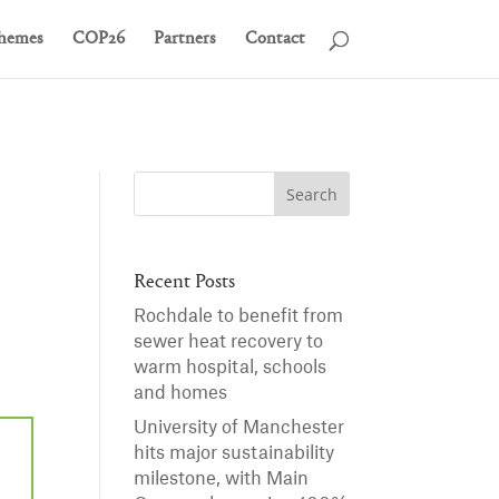
hemes
COP26
Partners
Contact
Recent Posts
Rochdale to benefit from
sewer heat recovery to
warm hospital, schools
and homes
University of Manchester
hits major sustainability
milestone, with Main