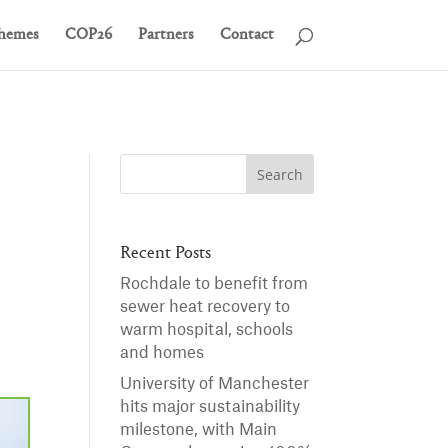
hemes
COP26
Partners
Contact
Recent Posts
Rochdale to benefit from
sewer heat recovery to
warm hospital, schools
and homes
University of Manchester
hits major sustainability
milestone, with Main