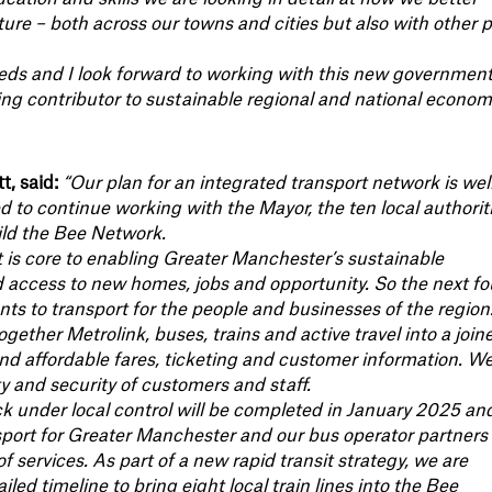
re – both across our towns and cities but also with other p
s and I look forward to working with this new government
ing contributor to sustainable regional and national econom
, said:
“Our plan for an integrated transport network is wel
ed to continue working with the Mayor, the ten local authorit
ild the Bee Network.
rt is core to enabling Greater Manchester’s sustainable
 access to new homes, jobs and opportunity. So the next fo
nts to transport for the people and businesses of the region
gether Metrolink, buses, trains and active travel into a join
and affordable fares, ticketing and customer information. W
ty and security of customers and staff.
ck under local control will be completed in January 2025 an
port for Greater Manchester and our bus operator partners 
 services. As part of a new rapid transit strategy, we are
iled timeline to bring eight local train lines into the Bee