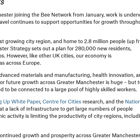
ES
hester joining the Bee Network from January, work is under
ravel continues to support opportunities for growth through
st growing city region, and home to 2.8 million people (up 
ster Strategy sets out a plan for 280,000 new residents,
 However, like other UK cities, our economy is
as across Europe.
 advanced materials and manufacturing, health innovation, 
 for future growth across Greater Manchester is huge – but t
ed to be connected to a large pool of highly skilled workers.
ng Up White Paper
,
Centre for Cities
research, and the
Natio
at a lack of infrastructure to get large numbers of people
 activity is limiting the productivity of city-regions, includ
ontinued growth and prosperity across Greater Manchester