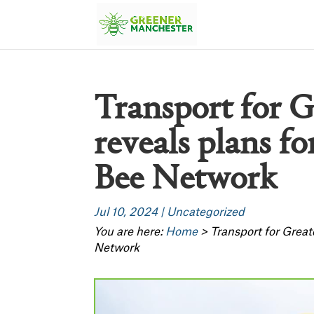
Transport for 
reveals plans fo
Bee Network
Jul 10, 2024
|
Uncategorized
You are here:
Home
>
Transport for Great
Network