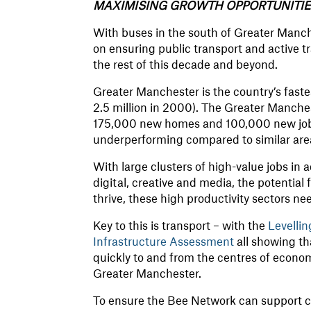
MAXIMISING GROWTH OPPORTUNITI
With buses in the south of Greater Manc
on ensuring public transport and active t
the rest of this decade and beyond.
Greater Manchester is the country’s faste
2.5 million in 2000). The Greater Manche
175,000 new homes and 100,000 new jobs.
underperforming compared to similar are
With large clusters of high-value jobs in
digital, creative and media, the potential
thrive, these high productivity sectors ne
Key to this is transport – with the
Levelli
Infrastructure Assessment
all showing th
quickly to and from the centres of economic
Greater Manchester.
To ensure the Bee Network can support c