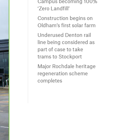
Campus becoming 100%
‘Zero Landfill’
Construction begins on
Oldham’s first solar farm
Underused Denton rail
line being considered as
part of case to take
trams to Stockport
Major Rochdale heritage
regeneration scheme
completes