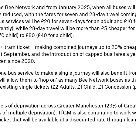
 the Bee Network and from January 2025, when all buses will
 be reduced, with the fares for seven and 28-day travel comin
 services will be £20 for seven-days for an adult and £10 f
ntly), while 28-day travel will be more than £5 cheaper for
child) to £80 (£40 for a child).
 + tram ticket – making combined journeys up to 20% chea
st September, and the introduction of capped bus fares a ye
ozen since 2020.
 bus service to make a single journey will also benefit fr
will allow them to ‘hop on’ as many Bee Network buses as t
existing single tickets (£2 Adults, £1 Child, £1 Concession (
vels of deprivation across Greater Manchester (23% of Grea
s of multiple deprivation), TfGM is also continuing to work w
cket that will be available at a discounted rate through loan