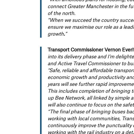
connect Greater Manchester in the futu
of the north.
“When we succeed the country succeed
ensure we maximise our role as a lead
growth
.
”
Transport Commissioner Vernon Everitt
into its delivery phase and I’m delight
and Active Travel Commissioner to bu
“Safe, reliable and affordable transpo
economic growth and productivity and
years will see further rapid improveme
This includes completion of bringing to
up Bee Network, all linked by simple 
will also continue to focus on the safe
“The final phase of bringing buses ba
working with local communities, Trans
continuously improve the punctuality of
working with the rail industry on a deta