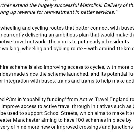
ther extend the hugely successful Metrolink. Delivery of th
riving up revenue for reinvestment in better services.”
 wheeling and cycling routes that better connect with buses
r currently delivering an ambitious plan that would make t
ctive travel network. The aim is to put nearly all residents
y walking, wheeling and cycling route – with around 115km 
hire scheme is also improving access to cycles, with more b
k rides made since the scheme launched, and its potential fu
or integration with buses, trains and trams to help make act
.
 £3m in ‘capability funding’ from Active Travel England t
mprove access to active travel through initiatives such as 
o be used to support School Streets, which aims to make it s
 Greater Manchester aiming to have 100 schemes in place by
livery of nine more new or improved crossings and junctions