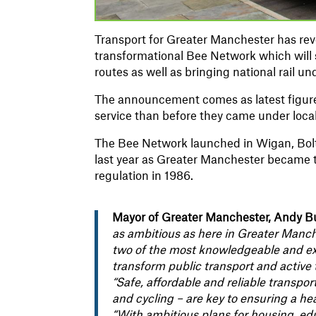
Transport for Greater Manchester has reve
transformational Bee Network which will s
routes as well as bringing national rail u
The announcement comes as latest figures
service than before they came under loca
The Bee Network launched in Wigan, Bolt
last year as Greater Manchester became th
regulation in 1986.
Mayor of Greater Manchester, Andy B
as ambitious as here in Greater Manc
two of the most knowledgeable and expe
transform public transport and active t
“Safe, affordable and reliable transpo
and cycling – are key to ensuring a he
“With ambitious plans for housing, edu