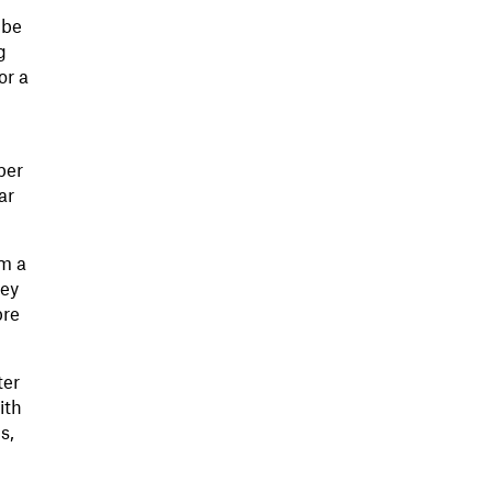
 be
g
or a
per
ar
om a
hey
pre
ter
ith
s,