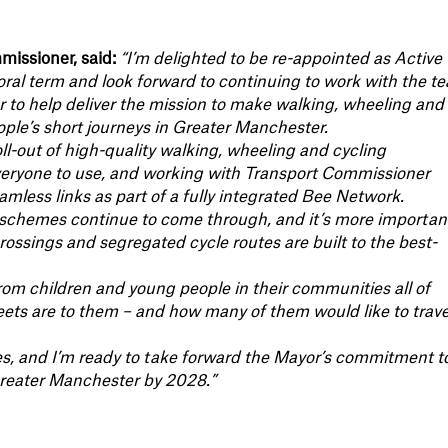
issioner, said:
“I’m delighted to be re-appointed as Active
ral term and look forward to continuing to work with the t
to help deliver the mission to make walking, wheeling and
ople’s short journeys in Greater Manchester.
ll-out of high-quality walking, wheeling and cycling
 everyone to use, and working with Transport Commissioner
amless links as part of a fully integrated Bee Network.
 schemes continue to come through, and it’s more importan
crossings and segregated cycle routes are built to the best-
from children and young people in their communities all of
ets are to them – and how many of them would like to trave
ties, and I’m ready to take forward the Mayor’s commitment t
Greater Manchester by 2028.”