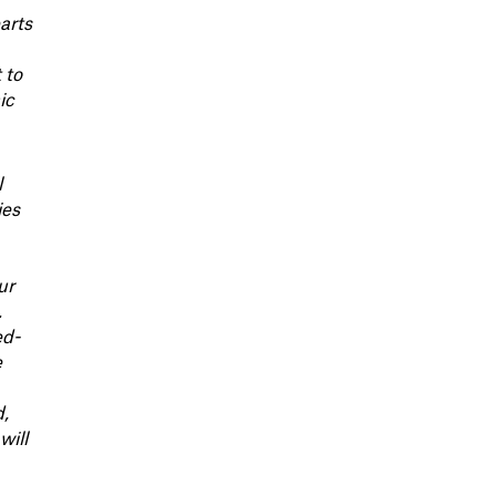
arts
 to
ic
l
ies
ur
.
ed-
e
d,
will