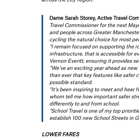
Dame Sarah Storey, Active Travel Comm
Travel Commissioner for the next Mayo
and people across Greater Manchester 
cycling the natural choice for most pe
“I remain focused on supporting the ro
infrastructure, that is accessible for
Vernon Everitt, ensuring it provides se
“We’ve an exciting year ahead as new
than ever that key features like safer 
possible standard.
“It’s been inspiring to meet and hear 
whom tell me how important safer stre
differently to and from school.
“School Travel is one of my top priori
establish 100 new School Streets in 
LOWER FARES