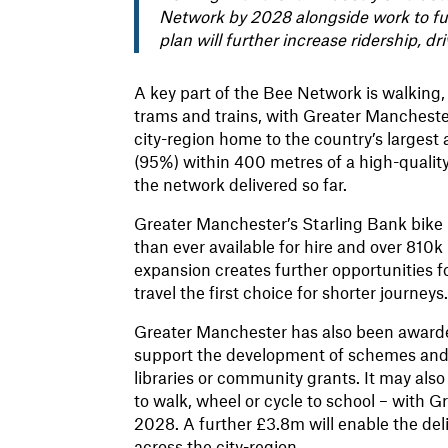
Network by 2028 alongside work to fur
plan will further increase ridership, d
A key part of the Bee Network is walking,
trams and trains, with Greater Mancheste
city-region home to the country’s largest a
(95%) within 400 metres of a high-qualit
the network delivered so far.
Greater Manchester’s Starling Bank bike 
than ever available for hire and over 810
expansion creates further opportunities f
travel the first choice for shorter journeys
Greater Manchester has also been awarded
support the development of schemes and i
libraries or community grants. It may als
to walk, wheel or cycle to school – with
2028. A further £3.8m will enable the de
across the city-region.