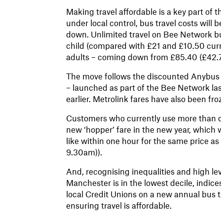
Making travel affordable is a key part of
under local control, bus travel costs will
down. Unlimited travel on Bee Network bus
child (compared with £21 and £10.50 curre
adults – coming down from £85.40 (£42.70 
The move follows the discounted Anybus
– launched as part of the Bee Network la
earlier. Metrolink fares have also been fr
Customers who currently use more than one
new ‘hopper’ fare in the new year, which 
like within one hour for the same price as 
9.30am)).
And, recognising inequalities and high le
Manchester is in the lowest decile, indice
local Credit Unions on a new annual bus ti
ensuring travel is affordable.