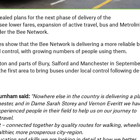
aled plans for the next phase of delivery of the
ee lower fares, expansion of active travel, bus and Metrolin
nder the Bee Network.
 show that the Bee Network is delivering a more reliable 
l control, with growing numbers of people using them.
on and parts of Bury, Salford and Manchester in Septembe
e first area to bring buses under local control following de
urnham said:
“Nowhere else in the country is delivering a pl
hester, and in Dame Sarah Storey and Vernon Everitt we ha
rienced people in their field to help us on our journey to
ravel.
rt – connected together by quality routes for walking, wheel
althier, more prosperous city-region.
cation and skills we are looking in detail at how we better