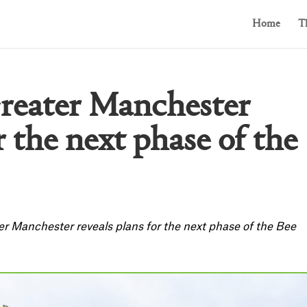
Home
T
Greater Manchester
r the next phase of the
er Manchester reveals plans for the next phase of the Bee