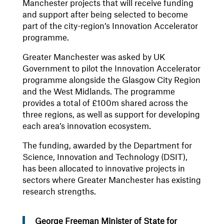
Manchester projects that will receive funding
and support after being selected to become
part of the city-region’s Innovation Accelerator
programme.
Greater Manchester was asked by UK
Government to pilot the Innovation Accelerator
programme alongside the Glasgow City Region
and the West Midlands. The programme
provides a total of £100m shared across the
three regions, as well as support for developing
each area’s innovation ecosystem.
The funding, awarded by the Department for
Science, Innovation and Technology (DSIT),
has been allocated to innovative projects in
sectors where Greater Manchester has existing
research strengths.
George Freeman Minister of State for