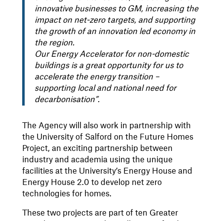
innovative businesses to GM, increasing the
impact on net-zero targets, and supporting
the growth of an innovation led economy in
the region.
Our Energy Accelerator for non-domestic
buildings is a great opportunity for us to
accelerate the energy transition –
supporting local and national need for
decarbonisation”.
The Agency will also work in partnership with
the University of Salford on the Future Homes
Project, an exciting partnership between
industry and academia using the unique
facilities at the University’s Energy House and
Energy House 2.0 to develop net zero
technologies for homes.
These two projects are part of ten Greater