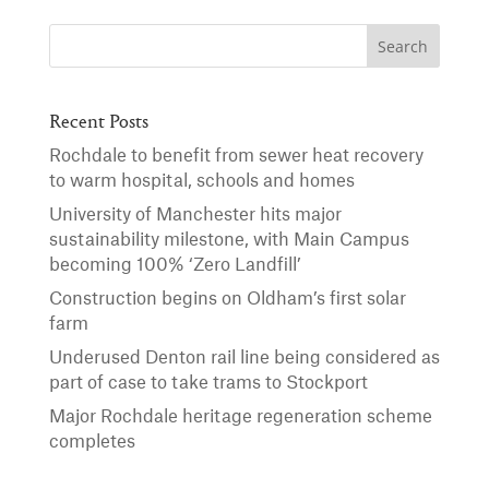
Recent Posts
Rochdale to benefit from sewer heat recovery
to warm hospital, schools and homes
University of Manchester hits major
sustainability milestone, with Main Campus
becoming 100% ‘Zero Landfill’
Construction begins on Oldham’s first solar
farm
Underused Denton rail line being considered as
part of case to take trams to Stockport
Major Rochdale heritage regeneration scheme
completes