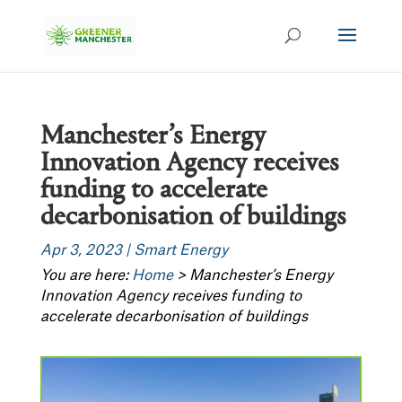
Manchester’s Energy
Innovation Agency receives
funding to accelerate
decarbonisation of buildings
Apr 3, 2023
|
Smart Energy
You are here:
Home
>
Manchester’s Energy
Innovation Agency receives funding to
accelerate decarbonisation of buildings