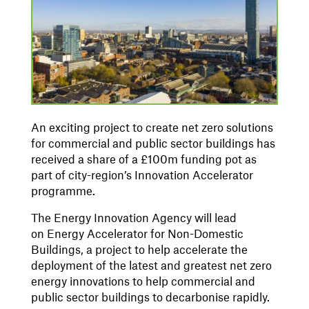
An exciting project to create net zero solutions
for commercial and public sector buildings has
received a share of a £100m funding pot as
part of city-region’s Innovation Accelerator
programme.
The Energy Innovation Agency will lead
on Energy Accelerator for Non-Domestic
Buildings, a project to help accelerate the
deployment of the latest and greatest net zero
energy innovations to help commercial and
public sector buildings to decarbonise rapidly.