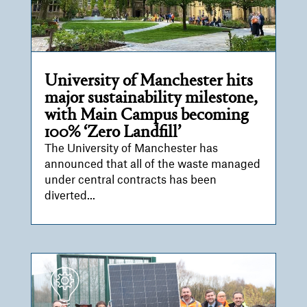
University of Manchester hits
major sustainability milestone,
with Main Campus becoming
100% ‘Zero Landfill’
The University of Manchester has
announced that all of the waste managed
under central contracts has been
diverted...