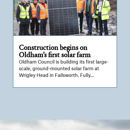
Construction begins on
Oldham’s first solar farm
Oldham Council is building its first large-
scale, ground-mounted solar farm at
Wrigley Head in Failsworth. Fully...
Video
Player