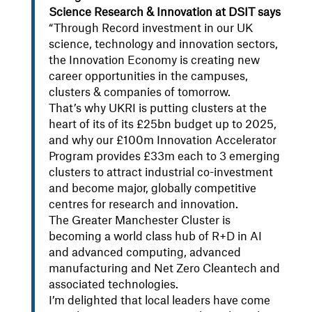
Science Research & Innovation at DSIT says
“Through Record investment in our UK
science, technology and innovation sectors,
the Innovation Economy is creating new
career opportunities in the campuses,
clusters & companies of tomorrow.
That’s why UKRI is putting clusters at the
heart of its of its £25bn budget up to 2025,
and why our £100m Innovation Accelerator
Program provides £33m each to 3 emerging
clusters to attract industrial co-investment
and become major, globally competitive
centres for research and innovation.
The Greater Manchester Cluster is
becoming a world class hub of R+D in AI
and advanced computing, advanced
manufacturing and Net Zero Cleantech and
associated technologies.
I’m delighted that local leaders have come