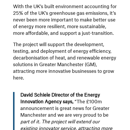
With the UK’s built environment accounting for
25% of the UK’s greenhouse gas emissions, it’s
never been more important to make better use
of energy more resilient, more sustainable,
more affordable, and support a just-transition.
The project will support the development,
testing, and deployment of energy efficiency,
decarbonisation of heat, and renewable energy
solutions in Greater Manchester (GM),
attracting more innovative businesses to grow
here.
David Schiele Director of the Energy
Innovation Agency says,
“The £100m
announcement is great news for Greater
Manchester and we are very proud to be
part of it. The project will extend our
existing innovator service, attracting more