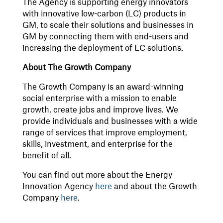
The Agency is supporting energy innovators
with innovative low-carbon (LC) products in
GM, to scale their solutions and businesses in
GM by connecting them with end-users and
increasing the deployment of LC solutions.
About The Growth Company
The Growth Company is an award-winning
social enterprise with a mission to enable
growth, create jobs and improve lives. We
provide individuals and businesses with a wide
range of services that improve employment,
skills, investment, and enterprise for the
benefit of all.
You can find out more about the Energy
Innovation Agency
here
and about the Growth
Company
here
.