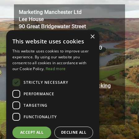
Marketing Manchester Ltd
Lee House
90 Great Bridgewater Street
×
Manchester
This website uses cookies
M1 5JW
Registered in England No: 3323710
This website uses cookies to improve user
VAT No: 727102071
experience. By using our website you
consent to all cookies in accordance with
our Cookie Policy.
Read more
Terms And Conditions
Contact
STRICTLY NECESSARY
Modern Slavery and Human Trafficking
Statement
PERFORMANCE
Accessibility
TARGETING
Privacy Policy
FUNCTIONALITY
ACCEPT ALL
DECLINE ALL