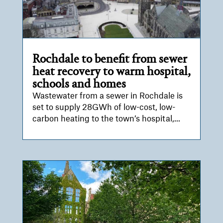
Rochdale to benefit from sewer
heat recovery to warm hospital,
schools and homes
Wastewater from a sewer in Rochdale is
set to supply 28GWh of low-cost, low-
carbon heating to the town’s hospital,...