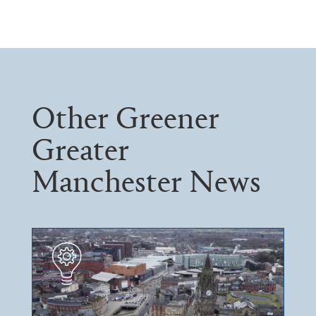
Other Greener
Greater
Manchester News