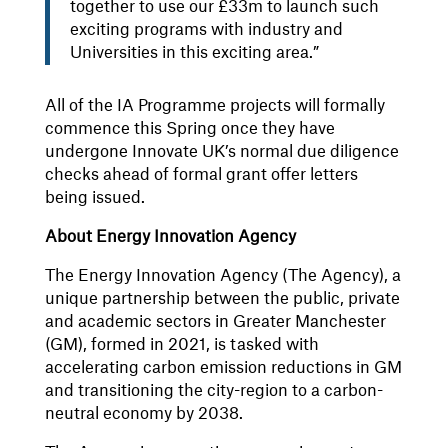
together to use our £33m to launch such
exciting programs with industry and
Universities in this exciting area.”
All of the IA Programme projects will formally
commence this Spring once they have
undergone Innovate UK’s normal due diligence
checks ahead of formal grant offer letters
being issued.
About Energy Innovation Agency
The Energy Innovation Agency (The Agency), a
unique partnership between the public, private
and academic sectors in Greater Manchester
(GM), formed in 2021, is tasked with
accelerating carbon emission reductions in GM
and transitioning the city-region to a carbon-
neutral economy by 2038.