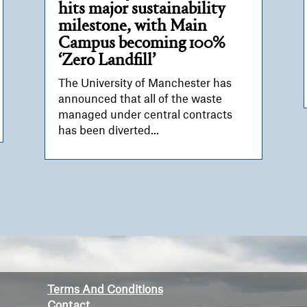
hits major sustainability
milestone, with Main
Campus becoming 100%
‘Zero Landfill’
The University of Manchester has
announced that all of the waste
managed under central contracts
has been diverted...
Terms And Conditions
Contact