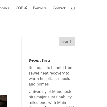
hemes
COP26
Partners
Contact
Recent Posts
Rochdale to benefit from
sewer heat recovery to
warm hospital, schools
and homes
University of Manchester
hits major sustainability
milestone, with Main