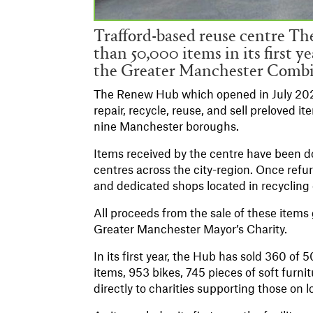
Trafford-based reuse centre T
than 50,000 items in its first y
the Greater Manchester Comb
The Renew Hub which opened in July 2021,
repair, recycle, reuse, and sell preloved
nine Manchester boroughs.
Items received by the centre have been d
centres across the city-region. Once refur
and dedicated shops located in recycling
All proceeds from the sale of these ite
Greater Manchester Mayor’s Charity.
In its first year, the Hub has sold 360 of
items, 953 bikes, 745 pieces of soft furni
directly to charities supporting those on 