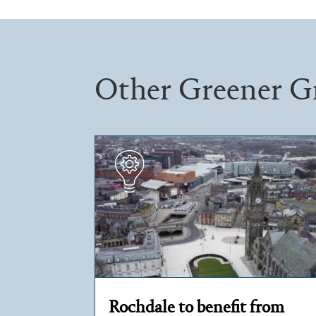
Other Greener G
Rochdale to benefit from