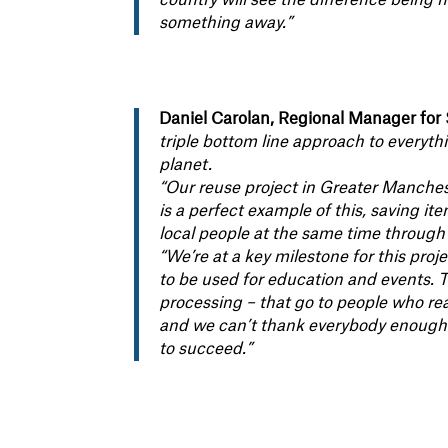
country will see the difference being 
something away.”
Daniel Carolan, Regional Manager for 
triple bottom line approach to everyth
planet.
“Our reuse project in Greater Manch
is a perfect example of this, saving i
local people at the same time through
“We’re at a key milestone for this proj
to be used for education and events. 
processing – that go to people who rea
and we can’t thank everybody enough wh
to succeed.”