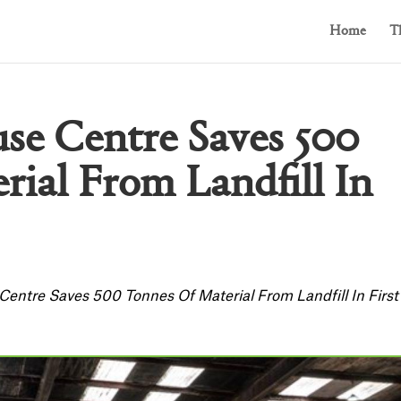
Home
T
se Centre Saves 500
ial From Landfill In
entre Saves 500 Tonnes Of Material From Landfill In First