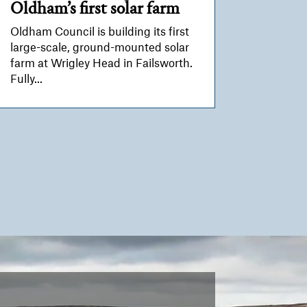
Oldham’s first solar farm
Oldham Council is building its first
large-scale, ground-mounted solar
farm at Wrigley Head in Failsworth.
Fully...