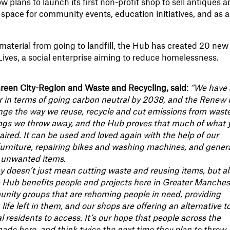
 now plans to launch its first non-profit shop to sell antiques 
he space for community events, education initiatives, and as a
material from going to landfill, the Hub has created 20 new
ives, a social enterprise aiming to reduce homelessness.
reen City-Region and Waste and Recycling, said
:
“We have 
er in terms of going carbon neutral by 2038, and the Renew
nge the way we reuse, recycle and cut emissions from waste
ings we throw away, and the Hub proves that much of what 
paired. It can be used and loved again with the help of our
furniture, repairing bikes and washing machines, and genera
s unwanted items.
y doesn’t just mean cutting waste and reusing items, but a
 Hub benefits people and projects here in Greater Manches
unity groups that are rehoming people in need, providing
life left in them, and our shops are offering an alternative t
 residents to access. It’s our hope that people across the