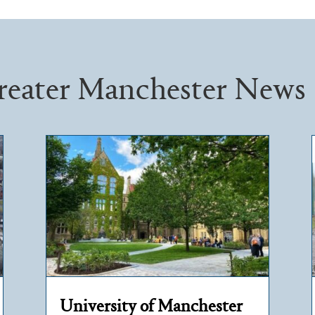
reater Manchester News
University of Manchester