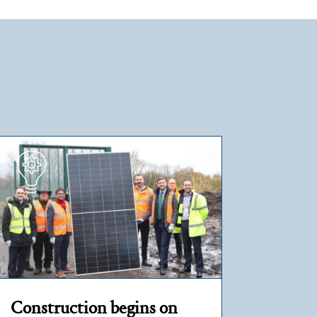
Construction begins on