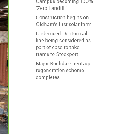
Campus becoming 100%
‘Zero Landfill’
Construction begins on
Oldham’s first solar farm
Underused Denton rail
line being considered as
part of case to take
trams to Stockport
Major Rochdale heritage
regeneration scheme
completes