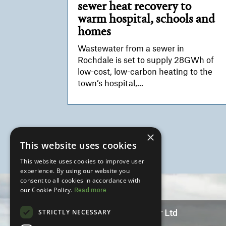
sewer heat recovery to
warm hospital, schools and
homes
Wastewater from a sewer in
Rochdale is set to supply 28GWh of
low-cost, low-carbon heating to the
town’s hospital,...
×
This website uses cookies
This website uses cookies to improve user
experience. By using our website you
Video
consent to all cookies in accordance with
Player
our Cookie Policy.
Read more
STRICTLY NECESSARY
Marketing Manchester Ltd
Lee House