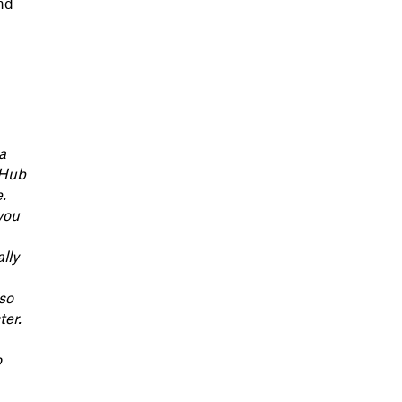
and
a
 Hub
.
you
lly
lso
ter.
o