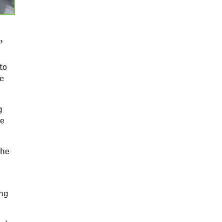
,
to
he
g
re
the
ing