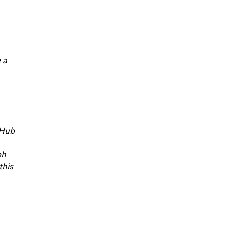
 a
e Hub
ph
this