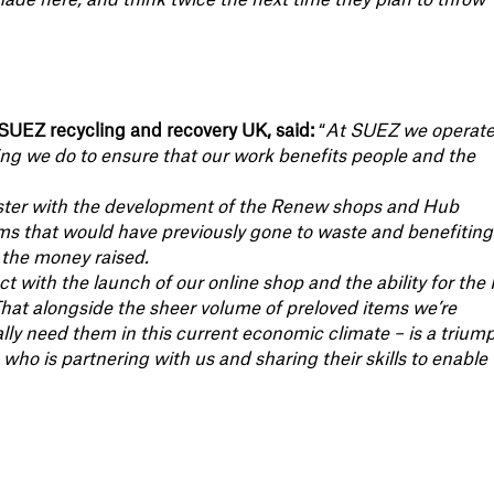
made here, and think twice the next time they plan to throw
SUEZ recycling and recovery UK, said:
“
At SUEZ we operate
ing we do to ensure that our work benefits people and the
ester with the development of the Renew shops and Hub
tems that would have previously gone to waste and benefiting
 the money raised.
ect with the launch of our online shop and the ability for th
That alongside the sheer volume of preloved items we’re
lly need them in this current economic climate – is a trium
o is partnering with us and sharing their skills to enable 