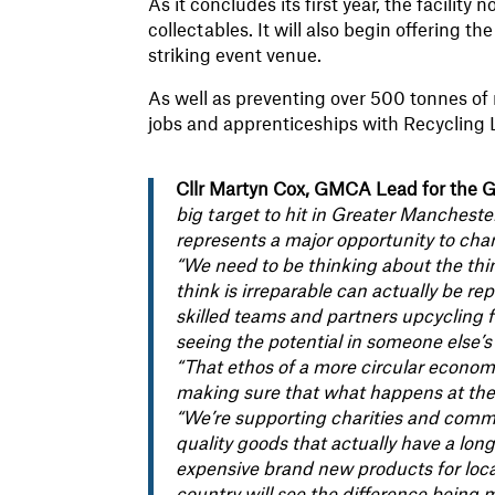
As it concludes its first year, the facility
collectables. It will also begin offering t
striking event venue.
As well as preventing over 500 tonnes of 
jobs and apprenticeships with Recycling L
Cllr Martyn Cox, GMCA Lead for the G
big target to hit in Greater Manchest
represents a major opportunity to cha
“We need to be thinking about the th
think is irreparable can actually be re
skilled teams and partners upcycling 
seeing the potential in someone else’
“That ethos of a more circular econom
making sure that what happens at the
“We’re supporting charities and comm
quality goods that actually have a long 
expensive brand new products for local