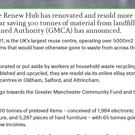
he Renew Hub has renovated and resold more
ear saving 500 tonnes of material from landfill
ined Authority (GMCA) has announced.
 is the UK’s largest reuse centre, operating over 5000m2 
 items that would have otherwise gone to waste from across t
onated or put aside by workers at household waste recyclin
bished and upcycled, they are resold via its online eBay sto
 centres in Oldham, Salford, and Altrincham.
ms go towards the Greater Manchester Community Fund and 
 500 tonnes of preloved items – conceived of 1,984 electronic
ture, and 5,287 pieces of hard furniture – with 65 tonnes go
low incomes.