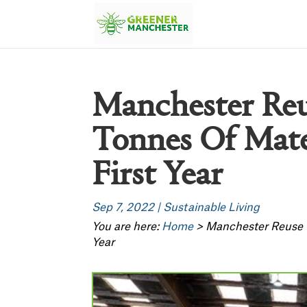
Manchester Reu
Tonnes Of Mater
First Year
Sep 7, 2022
|
Sustainable Living
You are here:
Home
>
Manchester Reuse C
Year