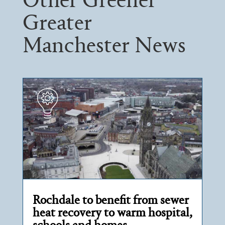
Other Greener
Greater
Manchester News
Rochdale to benefit from sewer
heat recovery to warm hospital,