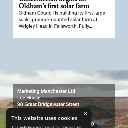
Oldham’s first solar farm
Oldham Council is building its first large-
scale, ground-mounted solar farm at
Wrigley Head in Failsworth. Fully...
Video
Player
Marketing Manchester Ltd
Lee House
90 Great Bridgewater Street
×
Manchester
This website uses cookies
M1 5JW
Registered in England No: 3323710
This website uses cookies to improve user