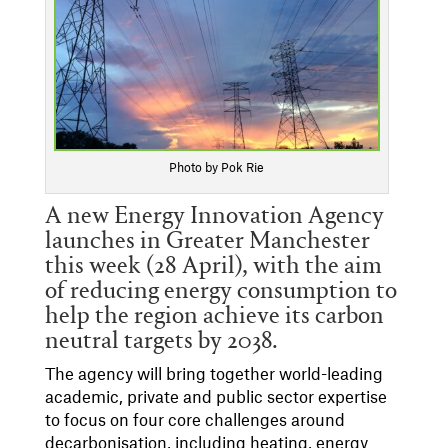
Photo by Pok Rie
A new Energy Innovation Agency
launches in Greater Manchester
this week (28 April), with the aim
of reducing energy consumption to
help the region achieve its carbon
neutral targets by 2038.
The agency will bring together world-leading
academic, private and public sector expertise
to focus on four core challenges around
decarbonisation, including heating, energy