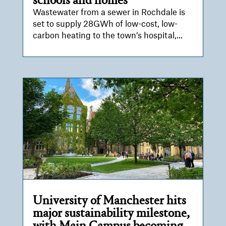
schools and homes
Wastewater from a sewer in Rochdale is
set to supply 28GWh of low-cost, low-
carbon heating to the town’s hospital,...
University of Manchester hits
major sustainability milestone,