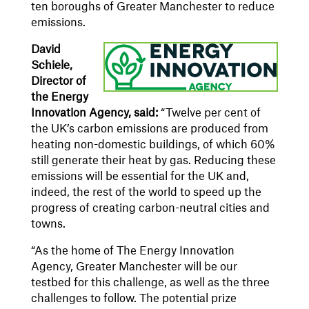
ten boroughs of Greater Manchester to reduce
emissions.
David
Schiele,
Director of
the Energy
Innovation Agency, said:
“Twelve per cent of
the UK’s carbon emissions are produced from
heating non-domestic buildings, of which 60%
still generate their heat by gas. Reducing these
emissions will be essential for the UK and,
indeed, the rest of the world to speed up the
progress of creating carbon-neutral cities and
towns.
“As the home of The Energy Innovation
Agency, Greater Manchester will be our
testbed for this challenge, as well as the three
challenges to follow. The potential prize