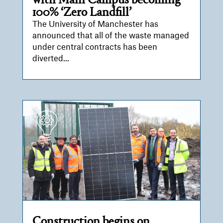
with Main Campus becoming
100% ‘Zero Landfill’
The University of Manchester has
announced that all of the waste managed
under central contracts has been
diverted...
Construction begins on