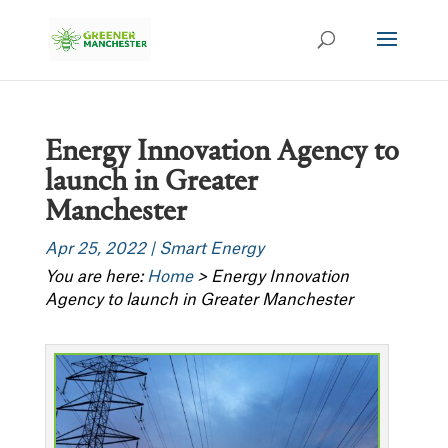
Energy Innovation Agency to
launch in Greater
Manchester
Apr 25, 2022
|
Smart Energy
You are here:
Home
>
Energy Innovation
Agency to launch in Greater Manchester