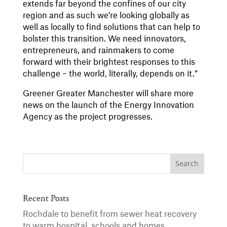
extends far beyond the confines of our city
region and as such we’re looking globally as
well as locally to find solutions that can help to
bolster this transition. We need innovators,
entrepreneurs, and rainmakers to come
forward with their brightest responses to this
challenge – the world, literally, depends on it.”
Greener Greater Manchester will share more
news on the launch of the Energy Innovation
Agency as the project progresses.
Recent Posts
Rochdale to benefit from sewer heat recovery
to warm hospital, schools and homes