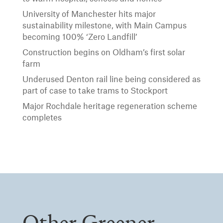
University of Manchester hits major
sustainability milestone, with Main Campus
becoming 100% ‘Zero Landfill’
Construction begins on Oldham’s first solar
farm
Underused Denton rail line being considered as
part of case to take trams to Stockport
Major Rochdale heritage regeneration scheme
completes