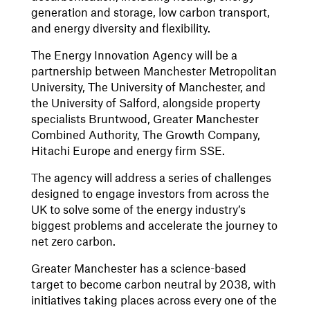
generation and storage, low carbon transport,
and energy diversity and flexibility.
The Energy Innovation Agency will be a
partnership between Manchester Metropolitan
University, The University of Manchester, and
the University of Salford, alongside property
specialists Bruntwood, Greater Manchester
Combined Authority, The Growth Company,
Hitachi Europe and energy firm SSE.
The agency will address a series of challenges
designed to engage investors from across the
UK to solve some of the energy industry’s
biggest problems and accelerate the journey to
net zero carbon.
Greater Manchester has a science-based
target to become carbon neutral by 2038, with
initiatives taking places across every one of the